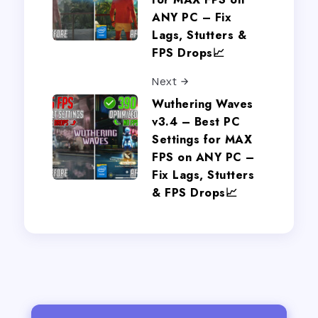
ANY PC – Fix
Lags, Stutters &
FPS Drops📈
Next
Wuthering Waves
v3.4 – Best PC
Settings for MAX
FPS on ANY PC –
Fix Lags, Stutters
& FPS Drops📈