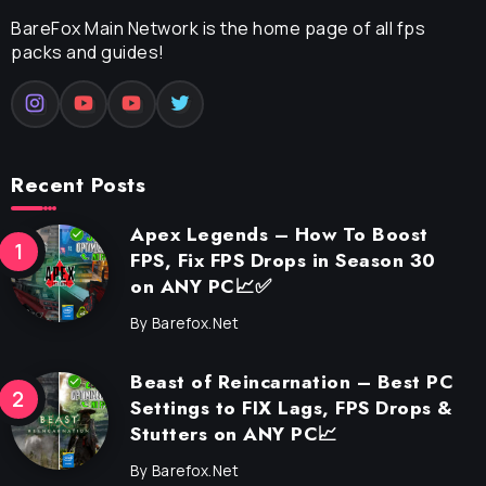
BareFox Main Network is the home page of all fps
packs and guides!
Recent Posts
Apex Legends – How To Boost
FPS, Fix FPS Drops in Season 30
on ANY PC📈✅
By
Barefox.net
Beast of Reincarnation – Best PC
Settings to FIX Lags, FPS Drops &
Stutters on ANY PC📈
By
Barefox.net