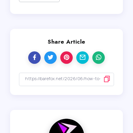
Share Article