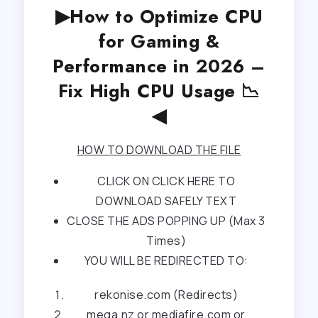
▶How to Optimize CPU
for Gaming &
Performance in 2026 –
Fix High CPU Usage 📉
◀
HOW TO DOWNLOAD THE FILE
CLICK ON CLICK HERE TO
DOWNLOAD SAFELY TEXT
CLOSE THE ADS POPPING UP (Max 3
Times)
YOU WILL BE REDIRECTED TO:
rekonise.com (Redirects)
mega.nz or mediafire.com or