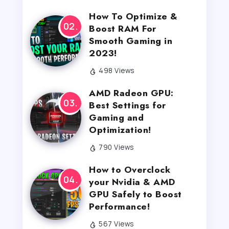
How To Optimize &
Boost RAM For
Smooth Gaming in
2023!
498 Views
AMD Radeon GPU:
Best Settings for
Gaming and
Optimization!
790 Views
How to Overclock
your Nvidia & AMD
GPU Safely to Boost
Performance!
567 Views