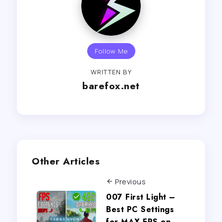
Follow Me
WRITTEN BY
barefox.net
Other Articles
Previous
007 First Light –
Best PC Settings
for MAX FPS on