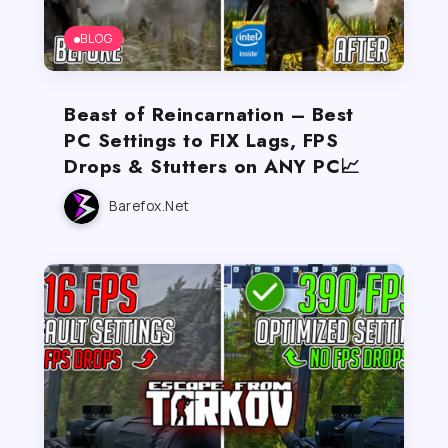
BLOG
Beast of Reincarnation – Best
PC Settings to FIX Lags, FPS
Drops & Stutters on ANY PC📈
Barefox.net