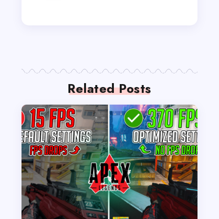
Related Posts