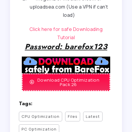
uploadsea.com (Use a VPN if can’t
load)
Click here for safe Downloading
Tutorial
Password: barefox123
Download CPU Optimization
Pack 26
Tags:
CPU Optimization
Files
Latest
PC Optimization