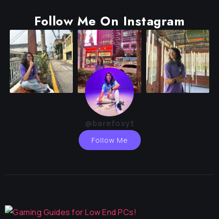
Follow Me On Instagram
@barefoxyt
Follow Me