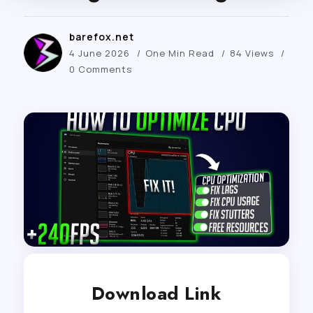
barefox.net
4 June 2026
One Min Read
84 Views
0 Comments
Download Link