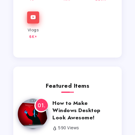
Vlogs
6K+
Featured Items
How to Make
Windows Desktop
Look Awesome!
590 Views