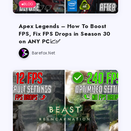
BLOG
Apex Legends – How To Boost
FPS, Fix FPS Drops in Season 30
on ANY PC📈✅
Barefox.net