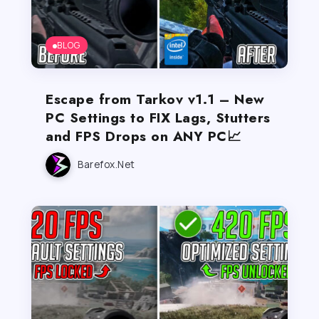
BLOG
Escape from Tarkov v1.1 – New
PC Settings to FIX Lags, Stutters
and FPS Drops on ANY PC📈
Barefox.net