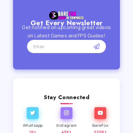
Get Every Newsletter
Get notified on upcoming great videos
on Latest Games and FPS Guides!
Stay Connected
Whatsapp
Instagram
BareFox
10+
45K+
220K+