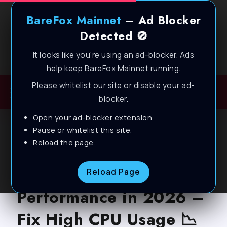
BareFox Mainnet
– Ad Blocker
Detected 🚫
It looks like you're using an ad-blocker. Ads
Welcome to BareFox Main Network
help keep BareFox Mainnet running.
Please whitelist our site or disable your ad-
blocker.
Open your ad-blocker extension.
BLOG
Pause or whitelist this site.
Reload the page.
How to Optimize CPU
for Gaming &
Reload Page
Performance in 2026 –
Fix High CPU Usage 📉