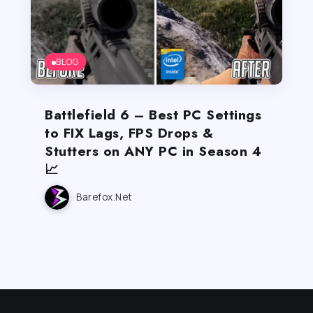
BLOG
Battlefield 6 – Best PC Settings
to FIX Lags, FPS Drops &
Stutters on ANY PC in Season 4
📈
Barefox.net