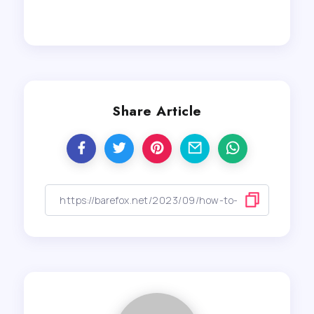
Share Article