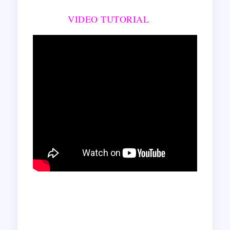
VIDEO TUTORIAL