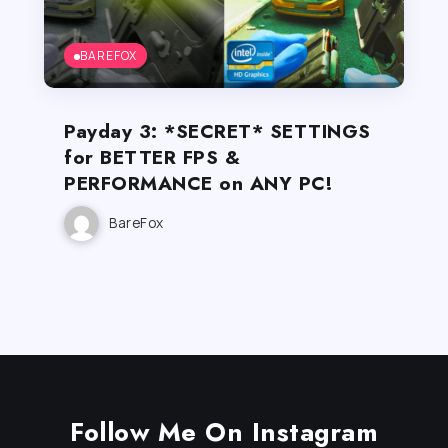
BAREFOX
Payday 3: *SECRET* SETTINGS
for BETTER FPS &
PERFORMANCE on ANY PC!
BareFox
Follow Me On Instagram