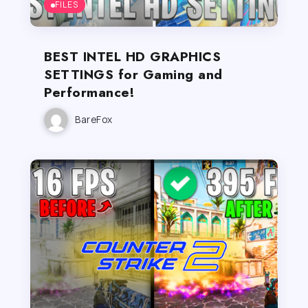
FILES
BEST INTEL HD GRAPHICS
SETTINGS for Gaming and
Performance!
BareFox