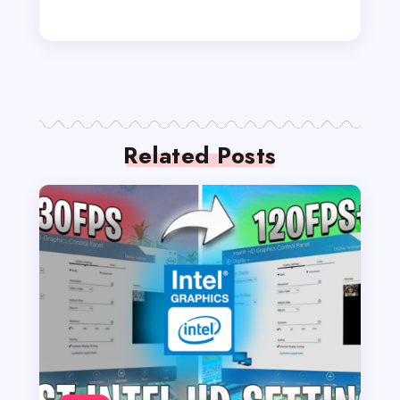
Related Posts