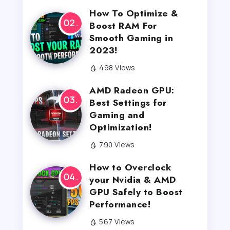
How To Optimize &
Boost RAM For
Smooth Gaming in
2023!
498 Views
AMD Radeon GPU:
Best Settings for
Gaming and
Optimization!
790 Views
How to Overclock
your Nvidia & AMD
GPU Safely to Boost
Performance!
567 Views