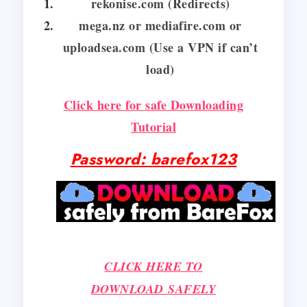
rekonise.com (Redirects)
mega.nz or mediafire.com or
uploadsea.com (Use a VPN if can’t
load)
Click here for safe Downloading
Tutorial
Password: barefox123
CLICK HERE TO
DOWNLOAD SAFELY