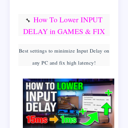
How To Lower INPUT
🔧
DELAY in GAMES & FIX
Latency | Get 0 Input Delay
Best settings to minimize Input Delay on
on ANY PC!
🔧
any PC and fix high latency!