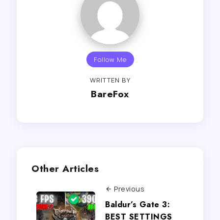
Follow Me
WRITTEN BY
BareFox
Other Articles
Previous
Baldur’s Gate 3:
BEST SETTINGS