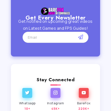
Get Every Newsletter
Get notified on upcoming great videos
on Latest Games and FPS Guides!
Stay Connected
Whatsapp
Instagram
BareFox
10+
45K+
220K+