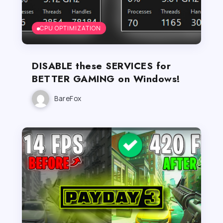
CPU OPTIMIZATION
DISABLE these SERVICES for
BETTER GAMING on Windows!
BareFox