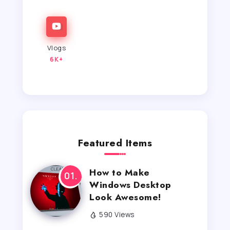
Vlogs
6K+
Featured Items
How to Make
Windows Desktop
Look Awesome!
590 Views