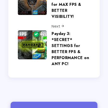
for MAX FPS &
BETTER
VISIBILITY!
Next
Payday 3:
*SECRET*
SETTINGS for
BETTER FPS &
PERFORMANCE on
ANY PC!