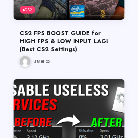
CS2
CS2 FPS BOOST GUIDE for
HIGH FPS & LOW INPUT LAG!
(Best CS2 Settings)
BareFox