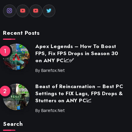
Recent Posts
Apex Legends – How To Boost
FPS, Fix FPS Drops in Season 30
on ANY PC📈✅
By
Barefox.net
Beast of Reincarnation – Best PC
Settings to FIX Lags, FPS Drops &
Stutters on ANY PC📈
By
Barefox.net
Search