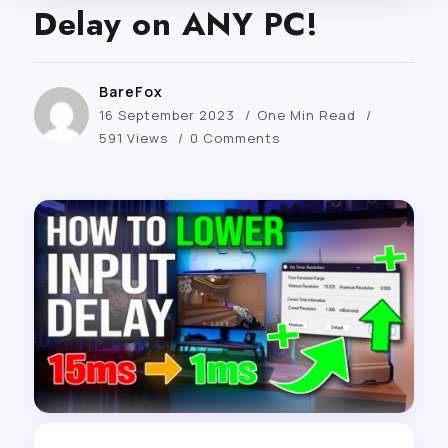
Delay on ANY PC!
BareFox
16 September 2023
One Min Read
591 Views
0 Comments