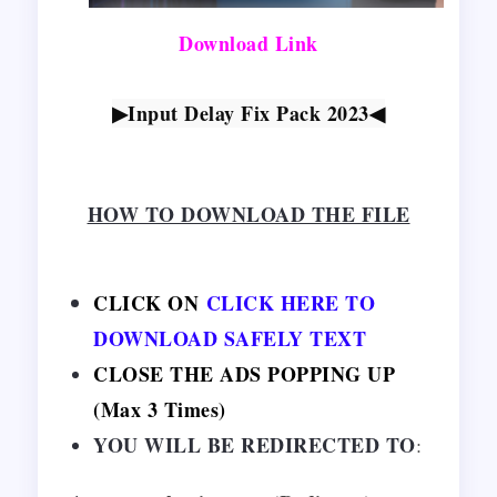
Download Link
▶Input Delay Fix Pack 2023
◀
HOW TO DOWNLOAD THE FILE
CLICK ON
CLICK HERE TO
DOWNLOAD SAFELY TEXT
CLOSE THE ADS POPPING UP
(Max 3 Times)
YOU WILL BE REDIRECTED TO
: