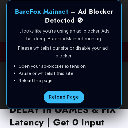
BareFox Mainnet
– Ad Blocker
Detected 🚫
It looks like you're using an ad-blocker. Ads
Welcome to BareFox Main Network
help keep BareFox Mainnet running.
Please whitelist our site or disable your ad-
blocker.
Open your ad-blocker extension.
BAREFOX
FILES
INPUT LATENCY
LATEST
Pause or whitelist this site.
Reload the page.
PC OPTIMIZATION
How To Lower INPUT
Reload Page
DELAY in GAMES & FIX
Latency | Get 0 Input