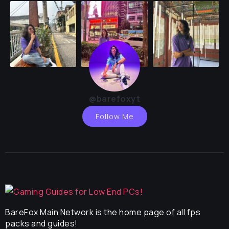
@barefoxyt
Follow Me
BareFox Main Network is the home page of all fps
packs and guides!