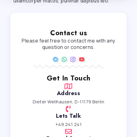
ullamcorper mattis, pulvinar dapibus leo.
Contact us
Please feel free to contact me with any
question or concerns.
Get In Touch
Address
Dieter Wellhausen, D-11179 Berlin
Lets Talk
+49 241 241