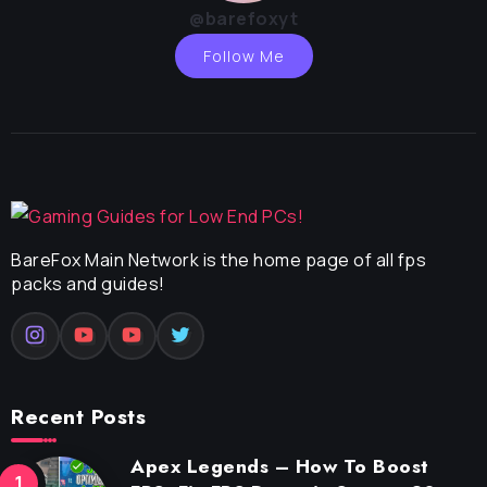
@barefoxyt
Follow Me
BareFox Main Network is the home page of all fps
packs and guides!
Recent Posts
Apex Legends – How To Boost