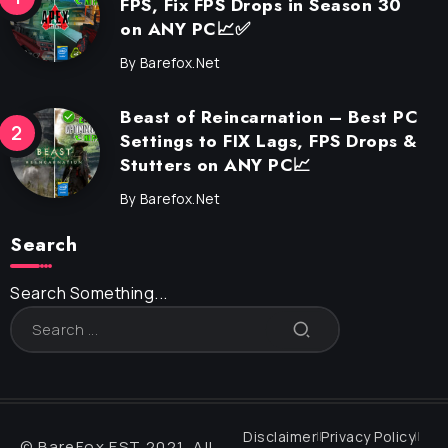
FPS, Fix FPS Drops in Season 30
on ANY PC📈✅
By
Barefox.net
Beast of Reincarnation – Best PC
Settings to FIX Lags, FPS Drops &
Stutters on ANY PC📈
By
Barefox.net
Search
Search Something...
Disclaimer
Privacy Policy
© BareFox EST 2021, All