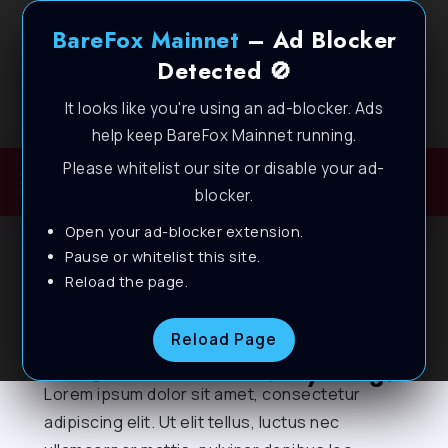
BareFox Mainnet
– Ad Blocker
Detected 🚫
It looks like you're using an ad-blocker. Ads
Welcome to BareFox Main Network
help keep BareFox Mainnet running.
Please whitelist our site or disable your ad-
blocker.
Open your ad-blocker extension.
Pause or whitelist this site.
Reload the page.
Send Us A Message
Reload Page
Let's talk about everything!
Lorem ipsum dolor sit amet, consectetur
adipiscing elit. Ut elit tellus, luctus nec