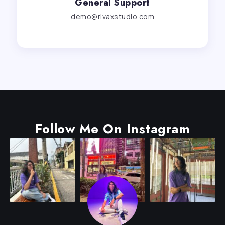
General Support
demo@rivaxstudio.com
Follow Me On Instagram