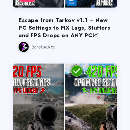
Escape from Tarkov v1.1 – New
PC Settings to FIX Lags, Stutters
and FPS Drops on ANY PC📈
Barefox.net