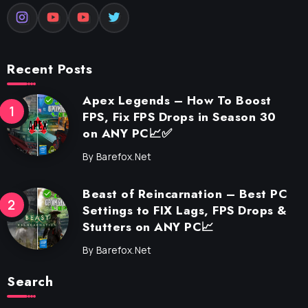
Recent Posts
Apex Legends – How To Boost
FPS, Fix FPS Drops in Season 30
on ANY PC📈✅
By
Barefox.net
Beast of Reincarnation – Best PC
Settings to FIX Lags, FPS Drops &
Stutters on ANY PC📈
By
Barefox.net
Search