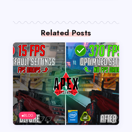
Related Posts
BLOG