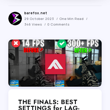
barefox.net
29 October 2023
One Min Read
346 Views
0 Comments
THE FINALS: BEST
SETTINGS for LAG-