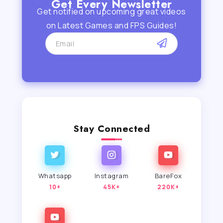
Get Every Newsletter
Get notified on upcoming great videos
on Latest Games and FPS Guides!
Stay Connected
Whatsapp
Instagram
BareFox
10+
45K+
220K+