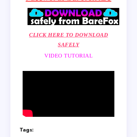
CLICK HERE TO DOWNLOAD
SAFELY
VIDEO TUTORIAL
Tags: