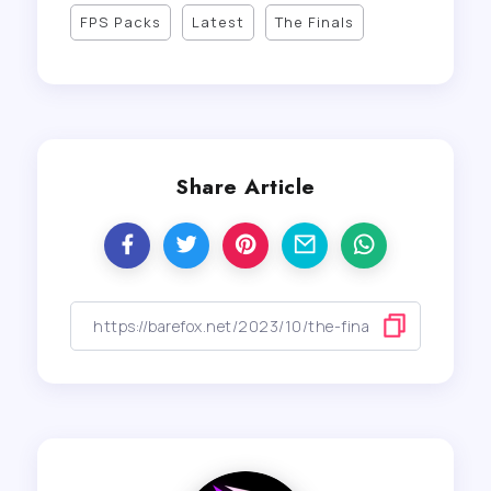
FPS Packs
Latest
The Finals
Share Article