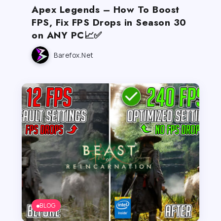
Apex Legends – How To Boost
FPS, Fix FPS Drops in Season 30
on ANY PC📈✅
Barefox.net
BLOG