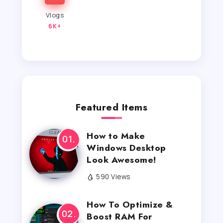
Vlogs
6K+
Featured Items
How to Make
Windows Desktop
Look Awesome!
590 Views
How To Optimize &
Boost RAM For