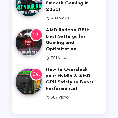
Smooth Gaming in
2023!
498 Views
AMD Radeon GPU:
Best Settings for
Gaming and
Optimization!
791 Views
How to Overclock
your Nvidia & AMD
GPU Safely to Boost
Performance!
567 Views