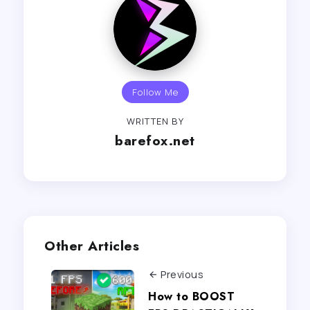
Follow Me
WRITTEN BY
barefox.net
Other Articles
Previous
How to BOOST