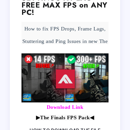
FREE MAX FPS on ANY
PC!
How to fix FPS Drops, Frame Lags,
Stuttering and Ping Issues in new The
Finals Beta Test with Best Settings!
Download Link
▶The Finals FPS Pack
◀