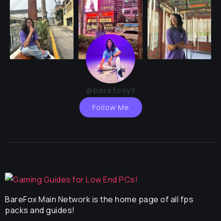
@barefoxyt
Follow Me
BareFox Main Network is the home page of all fps
packs and guides!