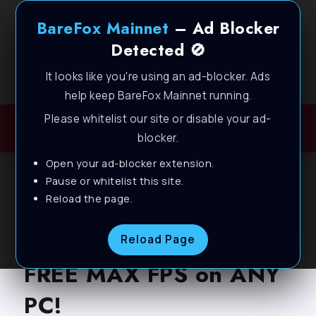
BareFox Mainnet
– Ad Blocker
Detected 🚫
It looks like you're using an ad-blocker. Ads
Welcome to BareFox Main Network
help keep BareFox Mainnet running.
Please whitelist our site or disable your ad-
blocker.
Open your ad-blocker extension.
BLOG
Pause or whitelist this site.
Reload the page.
THE FINALS: BEST
SETTINGS for LAG-
Reload Page
FREE MAX FPS on ANY
PC!