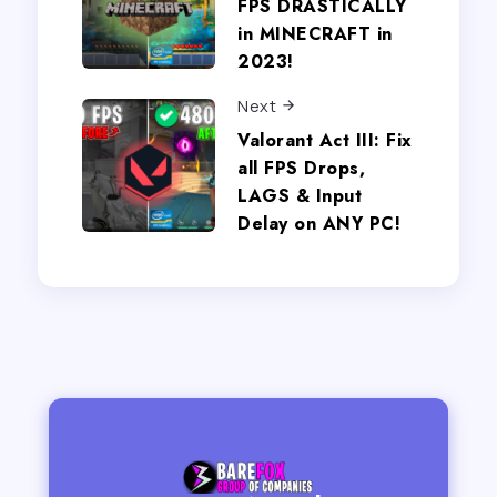
FPS DRASTICALLY
in MINECRAFT in
2023!
Next
Valorant Act III: Fix
all FPS Drops,
LAGS & Input
Delay on ANY PC!