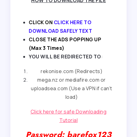
HOW TO DOWNLOAD THE FILE
CLICK ON
CLICK HERE TO
DOWNLOAD SAFELY TEXT
CLOSE THE ADS POPPING UP
(Max 3 Times)
YOU WILL BE REDIRECTED TO
:
rekonise.com (Redirects)
mega.nz or mediafire.com or
uploadsea.com (Use a VPN if can’t
load)
Click here for safe Downloading
Tutorial
Password: barefox123