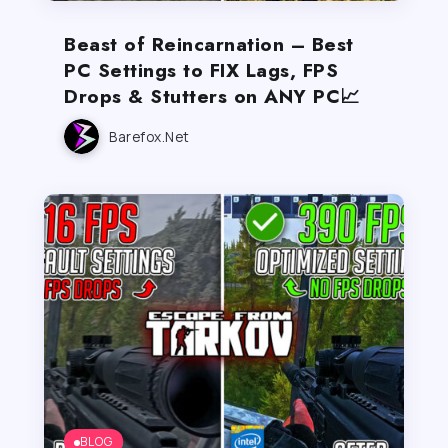
Beast of Reincarnation – Best
PC Settings to FIX Lags, FPS
Drops & Stutters on ANY PC📈
Barefox.net
BLOG