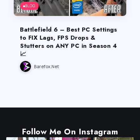
BLOG
Battlefield 6 – Best PC Settings
to FIX Lags, FPS Drops &
Stutters on ANY PC in Season 4
📈
Barefox.net
Follow Me On Instagram