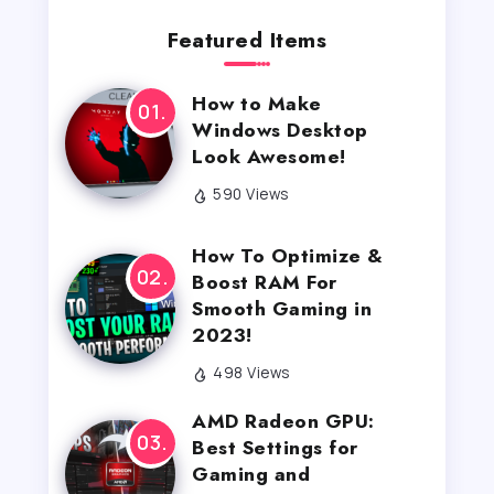
Featured Items
How to Make
Windows Desktop
Look Awesome!
590 Views
How To Optimize &
Boost RAM For
Smooth Gaming in
2023!
498 Views
AMD Radeon GPU:
Best Settings for
Gaming and