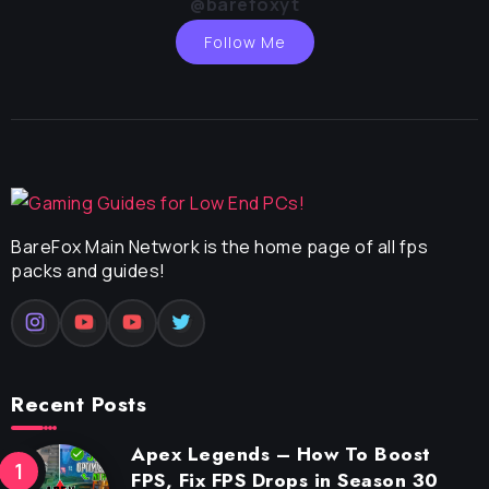
@barefoxyt
Follow Me
BareFox Main Network is the home page of all fps
packs and guides!
Recent Posts
Apex Legends – How To Boost
FPS, Fix FPS Drops in Season 30