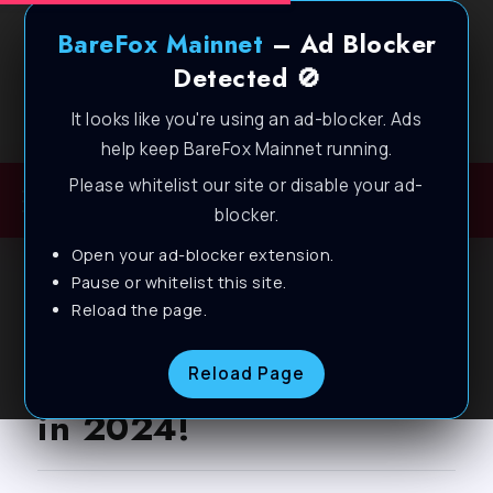
BareFox Mainnet
– Ad Blocker
Detected 🚫
It looks like you're using an ad-blocker. Ads
Welcome to BareFox Main Network
help keep BareFox Mainnet running.
Please whitelist our site or disable your ad-
blocker.
Open your ad-blocker extension.
BLOG
Pause or whitelist this site.
Reload the page.
GTA 5 – Fix all Lags &
FPS Drops on ANY PC
Reload Page
in 2024!