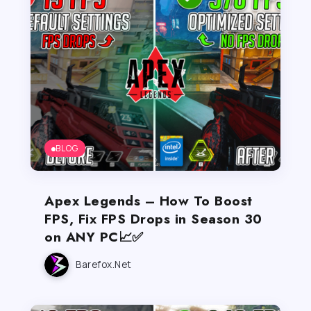
BLOG
Apex Legends – How To Boost
FPS, Fix FPS Drops in Season 30
on ANY PC📈✅
Barefox.net