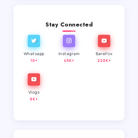
Stay Connected
Whatsapp
Instagram
BareFox
10+
45K+
220K+
Vlogs
6K+