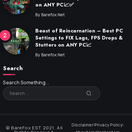
on ANY PC📈✅
By
Barefox.net
Beast of Reincarnation – Best PC
Settings to FIX Lags, FPS Drops &
Stutters on ANY PC📈
By
Barefox.net
Search
Search Something...
Disclaimer
Privacy Policy
© BareFox EST 2021, All