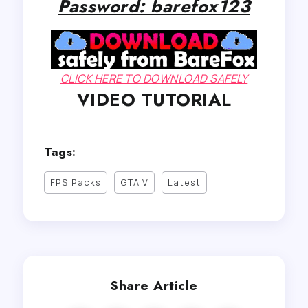
Password: barefox123
CLICK HERE TO DOWNLOAD SAFELY
VIDEO TUTORIAL
Tags:
FPS Packs
GTA V
Latest
Share Article