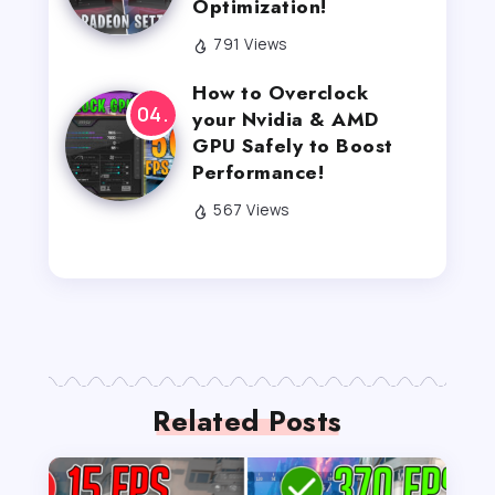
Optimization!
791 Views
How to Overclock
your Nvidia & AMD
GPU Safely to Boost
Performance!
567 Views
Related Posts