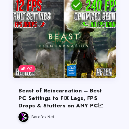
BLOG
Beast of Reincarnation – Best
PC Settings to FIX Lags, FPS
Drops & Stutters on ANY PC📈
Barefox.net