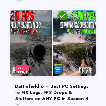
BLOG
Battlefield 6 – Best PC Settings
to FIX Lags, FPS Drops &
Stutters on ANY PC in Season 4
📈