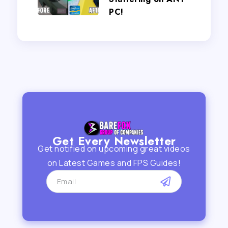
PC!
Get Every Newsletter
Get notified on upcoming great videos
on Latest Games and FPS Guides!