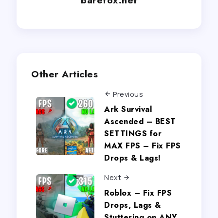
Other Articles
Previous
Ark Survival
Ascended – BEST
SETTINGS for
MAX FPS – Fix FPS
Drops & Lags!
Next
Roblox – Fix FPS
Drops, Lags &
Stuttering on ANY