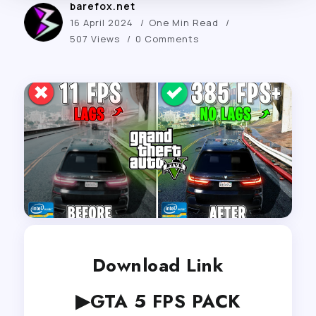
barefox.net
16 April 2024
One Min Read
507 Views
0 Comments
Download Link
▶GTA 5 FPS PACK