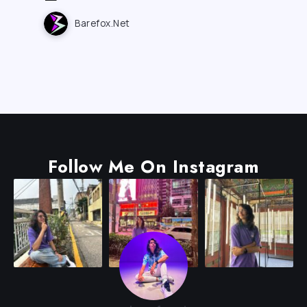
Barefox.net
Follow Me On Instagram