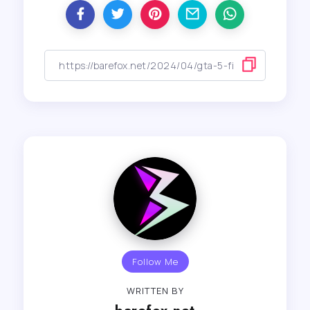
Follow Me
WRITTEN BY
barefox.net