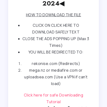
2024◀
HOW TO DOWNLOAD THE FILE
CLICK ON CLICK HERE TO
DOWNLOAD SAFELY TEXT
CLOSE THE ADS POPPING UP (Max 3
Times)
YOU WILL BE REDIRECTED TO:
rekonise.com (Redirects)
mega.nz or mediafire.com or
uploadsea.com (Use a VPN if can’t
load)
Click here for safe Downloading
Tutorial