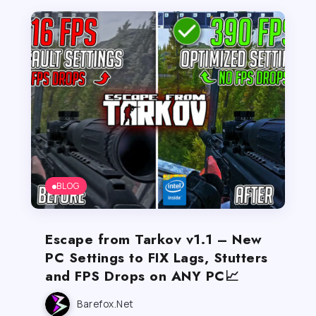
BLOG
Escape from Tarkov v1.1 – New
PC Settings to FIX Lags, Stutters
and FPS Drops on ANY PC📈
Barefox.net