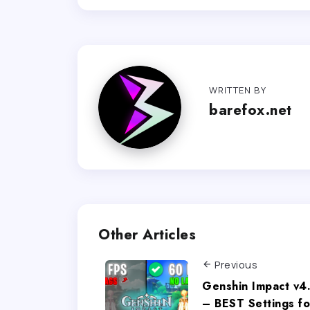
WRITTEN BY
barefox.net
Other Articles
Previous
Genshin Impact v4
– BEST Settings fo