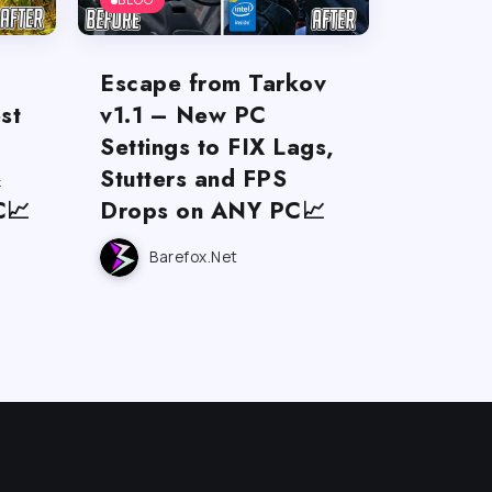
Escape from Tarkov
st
v1.1 – New PC
Settings to FIX Lags,
&
Stutters and FPS
C📈
Drops on ANY PC📈
Barefox.net