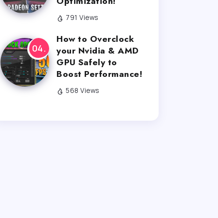
Optimization!
791 Views
How to Overclock
your Nvidia & AMD
GPU Safely to
Boost Performance!
568 Views