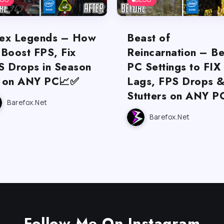
ex Legends – How
Beast of
 Boost FPS, Fix
Reincarnation – Be
S Drops in Season
PC Settings to FIX
 on ANY PC📈✅
Lags, FPS Drops 
Stutters on ANY P
Barefox.net
Barefox.net
Follow Me On Instagram