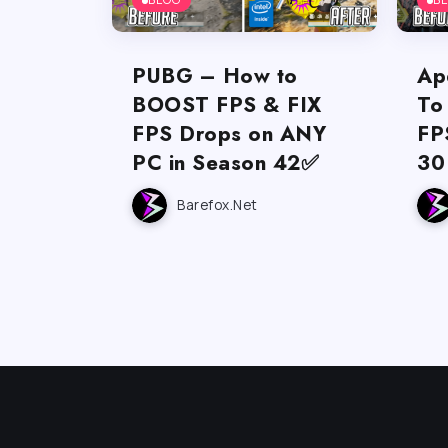
PUBG – How to
Ap
BOOST FPS & FIX
To
FPS Drops on ANY
FP
PC in Season 42✅
30
Barefox.net