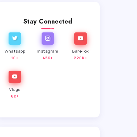
Stay Connected
Whatsapp
Instagram
BareFox
10+
45K+
220K+
Vlogs
6K+