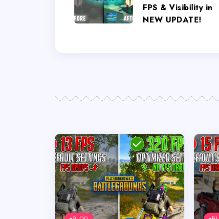
FPS & Visibility in
NEW UPDATE!
BLOG
B