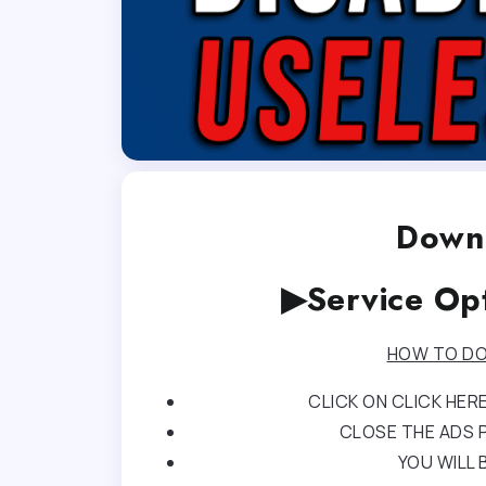
Downl
▶Service Op
HOW TO DO
CLICK ON CLICK HE
CLOSE THE ADS P
YOU WILL 