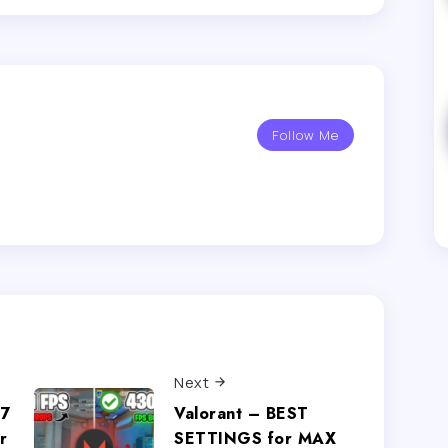
Follow Me
Next
.7
Valorant – BEST
r
SETTINGS for MAX