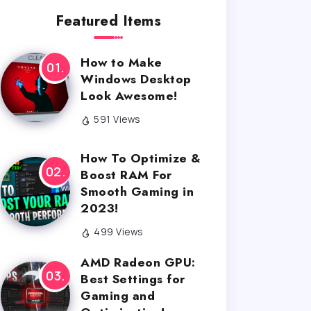
Featured Items
How to Make
Windows Desktop
Look Awesome!
591 Views
How To Optimize &
Boost RAM For
Smooth Gaming in
2023!
499 Views
AMD Radeon GPU:
Best Settings for
Gaming and