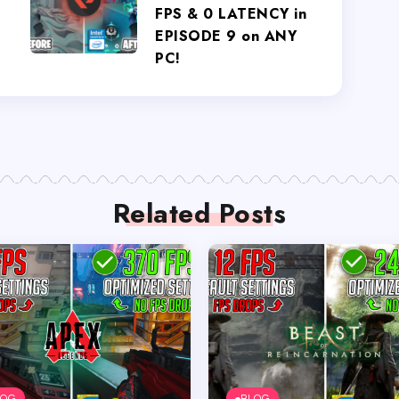
FPS & 0 LATENCY in
EPISODE 9 on ANY
PC!
Related Posts
LOG
BLOG