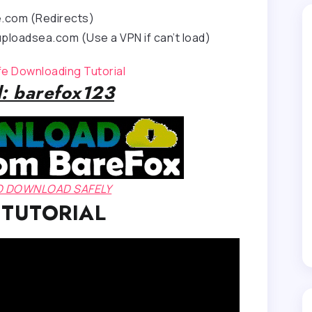
e.com (Redirects)
ploadsea.com (Use a VPN if can’t load)
afe Downloading Tutorial
: barefox123
TO DOWNLOAD SAFELY
 TUTORIAL