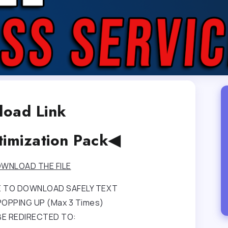
oad Link
timization Pack◀
WNLOAD THE FILE
RE TO DOWNLOAD SAFELY TEXT
OPPING UP (Max 3 Times)
BE REDIRECTED TO: