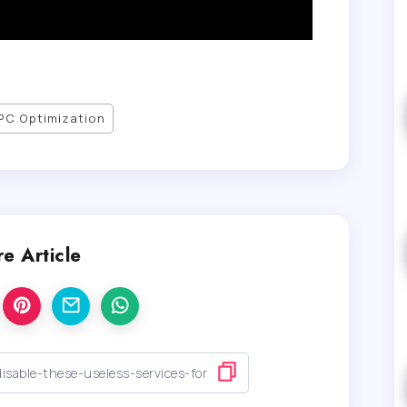
PC Optimization
e Article