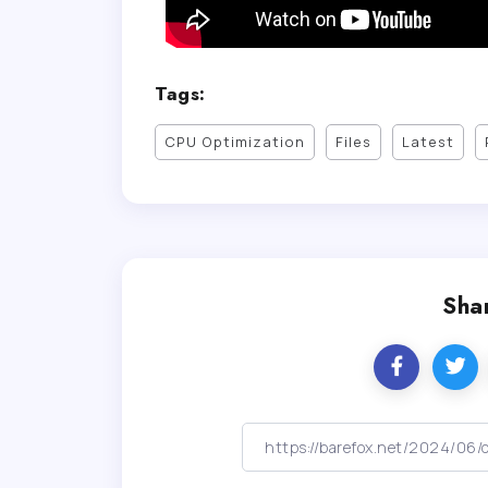
Tags:
CPU Optimization
Files
Latest
Shar