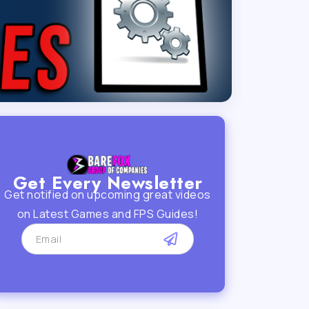
Get Every Newsletter
Get notified on upcoming great videos
on Latest Games and FPS Guides!