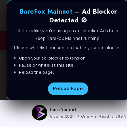
BareFox Mainnet
– Ad Blocker
Detected 🚫
It looks like you're using an ad-blocker. Ads help
keep BareFox Mainnet running.
H
Please whitelist our site or disable your ad-blocker.
Open your ad-blocker extension.
BLOG
Pause or whitelist this site.
DISABLE these US
Reload the page.
PERFORMANCE on 
Reload Page
barefox.net
6 June 2024
One Min Read
299 V