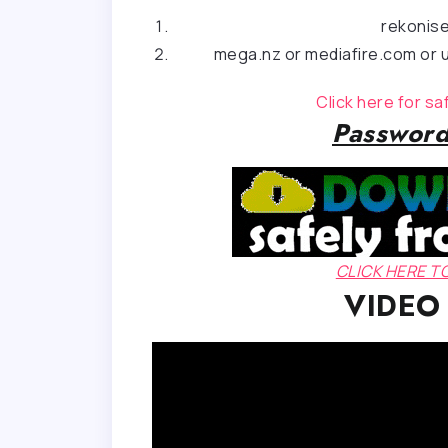
rekonis
mega.nz or mediafire.com or u
Click here for s
Password
CLICK HERE 
VIDEO