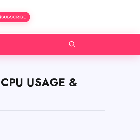
SUBSCRIBE
S CPU USAGE &