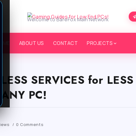
Welcome to BareFox Main Network
OME
ABOUT US
CONTACT
PROJECTS
ELESS SERVICES for LES
ANY PC!
iews
0 Comments