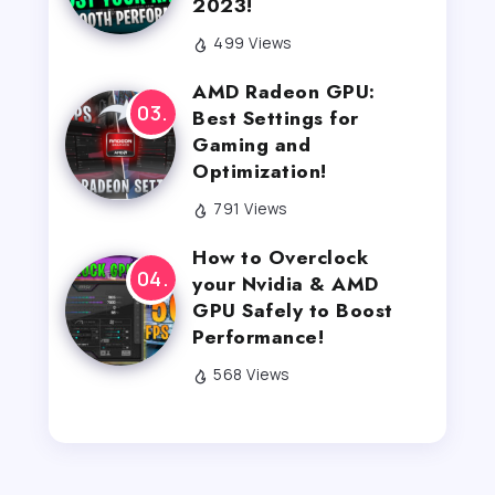
2023!
499 Views
AMD Radeon GPU:
Best Settings for
Gaming and
Optimization!
791 Views
How to Overclock
your Nvidia & AMD
GPU Safely to Boost
Performance!
568 Views