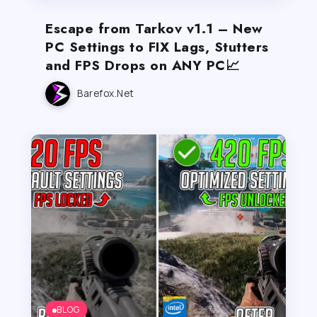
Escape from Tarkov v1.1 – New
PC Settings to FIX Lags, Stutters
and FPS Drops on ANY PC📈
Barefox.net
BLOG