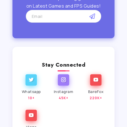
on Latest Games and FPS Guides!
Stay Connected
Whatsapp
Instagram
BareFox
10+
45K+
220K+