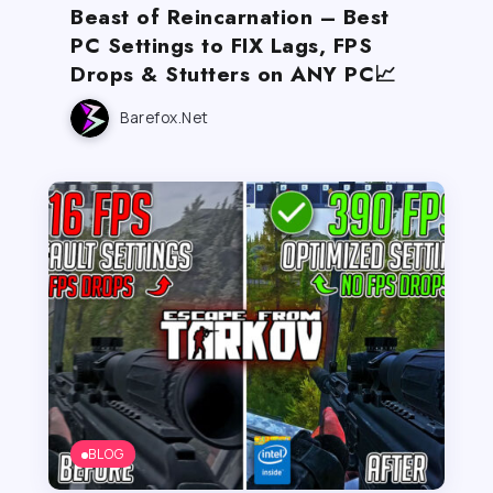
Beast of Reincarnation – Best
PC Settings to FIX Lags, FPS
Drops & Stutters on ANY PC📈
Barefox.net
BLOG