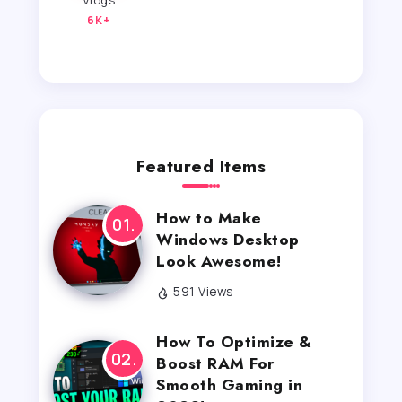
Vlogs
6K+
Featured Items
How to Make
Windows Desktop
Look Awesome!
591 Views
How To Optimize &
Boost RAM For
Smooth Gaming in