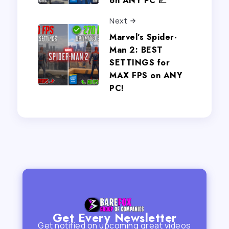
on ANY PC 📈
Next
Marvel’s Spider-
Man 2: BEST
SETTINGS for
MAX FPS on ANY
PC!
Get Every Newsletter
Get notified on upcoming great videos