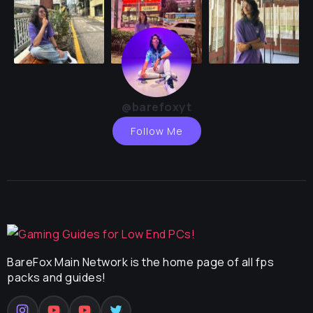
@barefoxyt
Follow Me
BareFox Main Network is the home page of all fps
packs and guides!