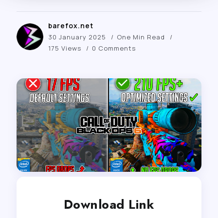
barefox.net
30 January 2025
One Min Read
175 Views
0 Comments
Download Link