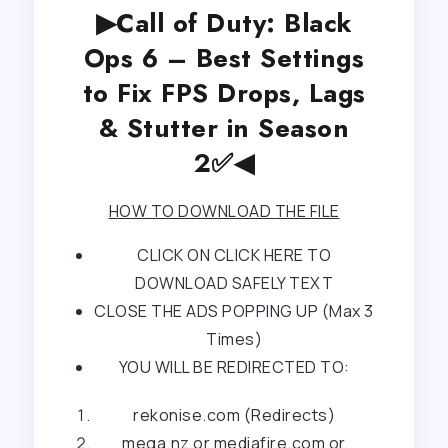
▶Call of Duty: Black
Ops 6 – Best Settings
to Fix FPS Drops, Lags
& Stutter in Season
2✅◀
HOW TO DOWNLOAD THE FILE
CLICK ON CLICK HERE TO
DOWNLOAD SAFELY TEXT
CLOSE THE ADS POPPING UP (Max 3
Times)
YOU WILL BE REDIRECTED TO:
rekonise.com (Redirects)
mega.nz or mediafire.com or