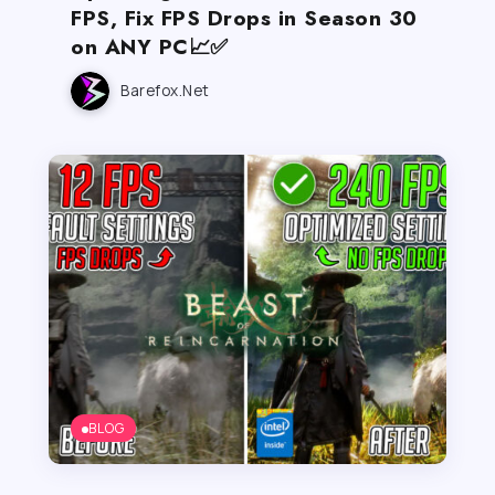
FPS, Fix FPS Drops in Season 30
on ANY PC📈✅
Barefox.net
BLOG