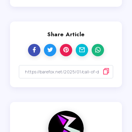
Share Article