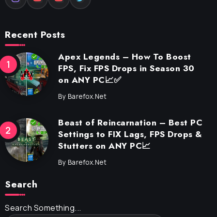
Recent Posts
Apex Legends – How To Boost
FPS, Fix FPS Drops in Season 30
on ANY PC📈✅
By
Barefox.net
Beast of Reincarnation – Best PC
Settings to FIX Lags, FPS Drops &
Stutters on ANY PC📈
By
Barefox.net
Search
Search Something...