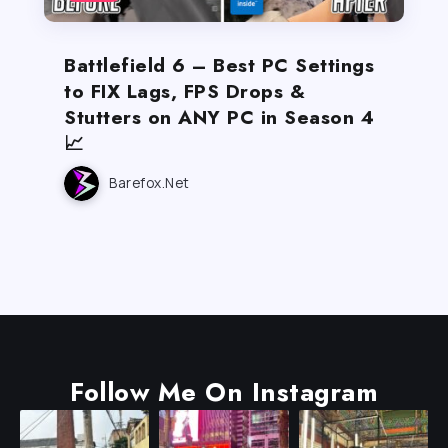
Battlefield 6 – Best PC Settings
to FIX Lags, FPS Drops &
Stutters on ANY PC in Season 4
📈
Barefox.net
Follow Me On Instagram