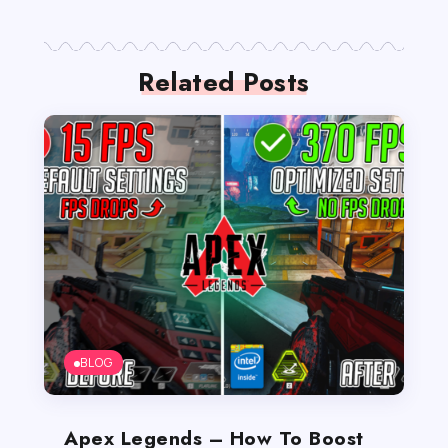
Related Posts
BLOG
Apex Legends – How To Boost