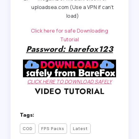
uploadsea.com (Use a VPN if can’t
load)
Click here for safe Downloading
Tutorial
Password: barefox123
CLICK HERE TO DOWNLOAD SAFELY
VIDEO TUTORIAL
Tags:
COD
FPS Packs
Latest