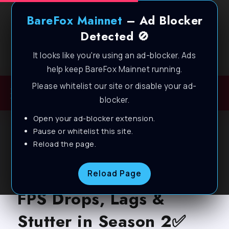
BareFox Mainnet
– Ad Blocker
Detected 🚫
It looks like you're using an ad-blocker. Ads
Welcome to BareFox Main Network
help keep BareFox Mainnet running.
Please whitelist our site or disable your ad-
blocker.
Open your ad-blocker extension.
BLOG
Pause or whitelist this site.
Reload the page.
Call of Duty: Black Ops
6 – Best Settings to Fix
Reload Page
FPS Drops, Lags &
Stutter in Season 2✅