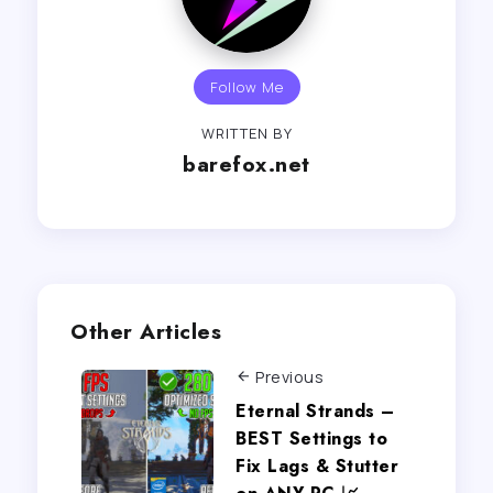
Follow Me
WRITTEN BY
barefox.net
Other Articles
Previous
Eternal Strands –
BEST Settings to
Fix Lags & Stutter