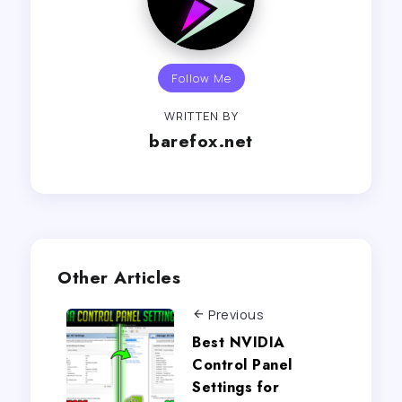
Follow Me
WRITTEN BY
barefox.net
Other Articles
Previous
Best NVIDIA
Control Panel
Settings for