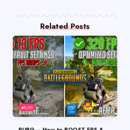
Related Posts
BLOG
PUBG – How to BOOST FPS &