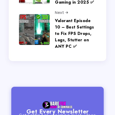
Gaming in 2025 ✅
Next
Valorant Episode
10 – Best Settings
to Fix FPS Drops,
Lags, Stutter on
ANY PC ✅
Get Every Newsletter