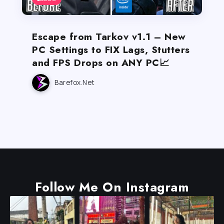
Escape from Tarkov v1.1 – New
PC Settings to FIX Lags, Stutters
and FPS Drops on ANY PC📈
Barefox.net
Follow Me On Instagram