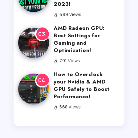
2023!
499 Views
AMD Radeon GPU:
Best Settings for
Gaming and
Optimization!
791 Views
How to Overclock
your Nvidia & AMD
GPU Safely to Boost
Performance!
568 Views