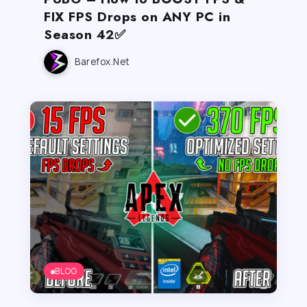
FIX FPS Drops on ANY PC in
Season 42✅
Barefox.net
BLOG