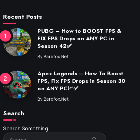
Recent Posts
PUBG – How to BOOST FPS &
FIX FPS Drops on ANY PC in
Season 42✅
By
Barefox.net
Apex Legends – How To Boost
FPS, Fix FPS Drops in Season 30
on ANY PC📈✅
By
Barefox.net
Search
Search Something...