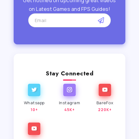
Get notified on upcoming great videos
on Latest Games and FPS Guides!
Stay Connected
Whatsapp
Instagram
BareFox
10+
45K+
220K+