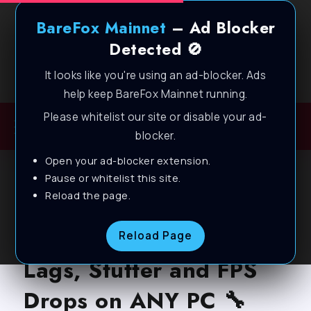
BareFox Mainnet
– Ad Blocker
Detected 🚫
It looks like you're using an ad-blocker. Ads
Welcome to BareFox Main Network
help keep BareFox Mainnet running.
Please whitelist our site or disable your ad-
blocker.
Open your ad-blocker extension.
BLOG
Pause or whitelist this site.
Reload the page.
Wuthering Waves –
Best Settings to fix
Reload Page
Lags, Stutter and FPS
Drops on ANY PC 🔧