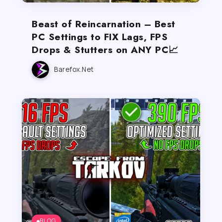
Beast of Reincarnation – Best
PC Settings to FIX Lags, FPS
Drops & Stutters on ANY PC📈
Barefox.net
BLOG