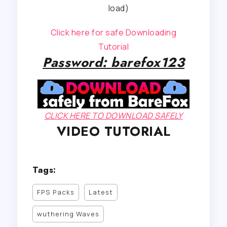
load)
Click here for safe Downloading
Tutorial
Password: barefox123
CLICK HERE TO DOWNLOAD SAFELY
VIDEO TUTORIAL
Tags:
FPS Packs
Latest
wuthering Waves