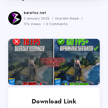
barefox.net
1 January 2025
One Min Read
374 Views
0 Comments
Download Link