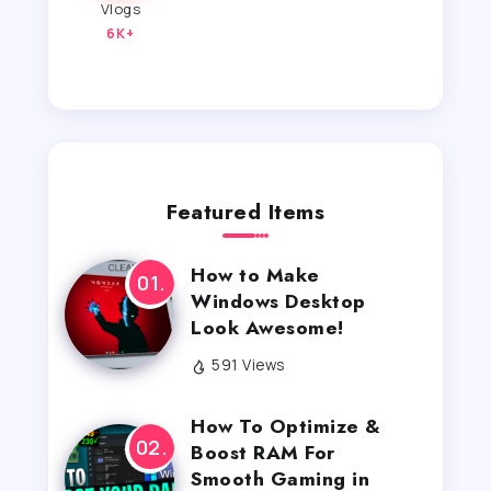
Vlogs
6K+
Featured Items
How to Make
Windows Desktop
Look Awesome!
591 Views
How To Optimize &
Boost RAM For
Smooth Gaming in