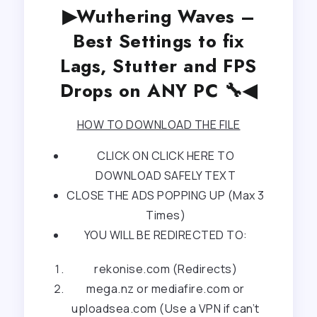
▶Wuthering Waves –
Best Settings to fix
Lags, Stutter and FPS
Drops on ANY PC 🔧◀
HOW TO DOWNLOAD THE FILE
CLICK ON CLICK HERE TO
DOWNLOAD SAFELY TEXT
CLOSE THE ADS POPPING UP (Max 3
Times)
YOU WILL BE REDIRECTED TO:
rekonise.com (Redirects)
mega.nz or mediafire.com or
uploadsea.com (Use a VPN if can’t