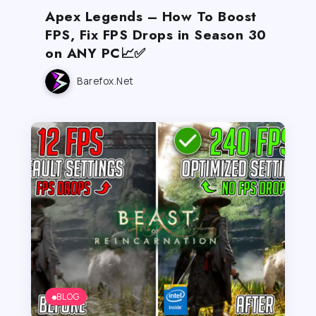
Apex Legends – How To Boost
FPS, Fix FPS Drops in Season 30
on ANY PC📈✅
Barefox.net
BLOG