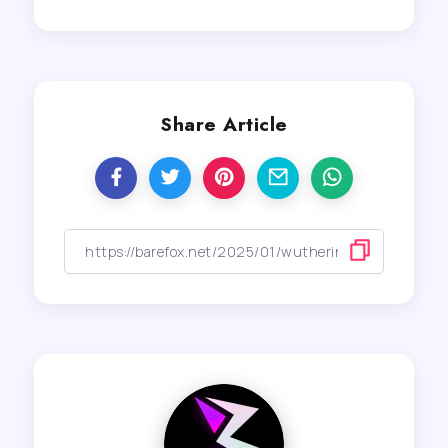
Share Article