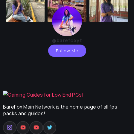
@barefoxyt
Follow Me
BareFox Main Network is the home page of all fps
packs and guides!