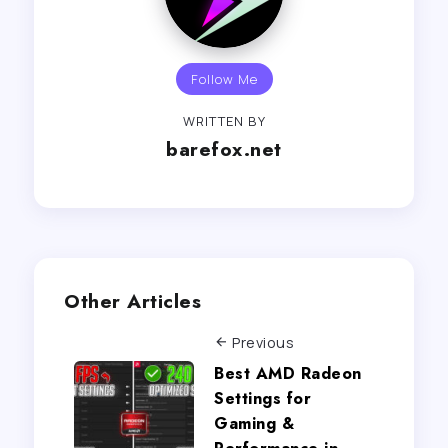
Follow Me
WRITTEN BY
barefox.net
Other Articles
Previous
Best AMD Radeon
Settings for
Gaming &