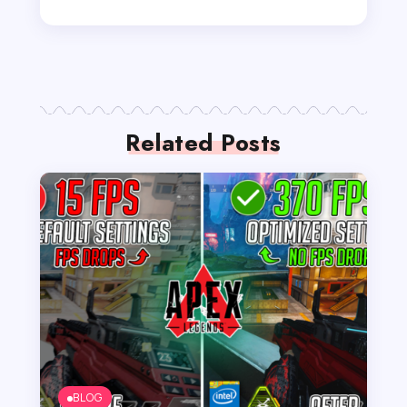
Related Posts
BLOG