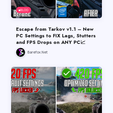
BLOG
Escape from Tarkov v1.1 – New
PC Settings to FIX Lags, Stutters
and FPS Drops on ANY PC📈
Barefox.net