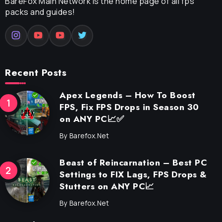
BareFox Main Network is the home page of all fps
packs and guides!
Recent Posts
Apex Legends – How To Boost
FPS, Fix FPS Drops in Season 30
on ANY PC📈✅
By
Barefox.net
Beast of Reincarnation – Best PC
Settings to FIX Lags, FPS Drops &
Stutters on ANY PC📈
By
Barefox.net