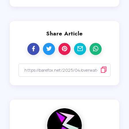
Share Article