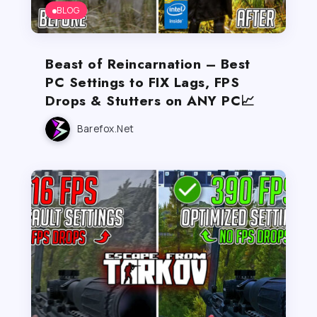
BLOG
Beast of Reincarnation – Best
PC Settings to FIX Lags, FPS
Drops & Stutters on ANY PC📈
Barefox.net