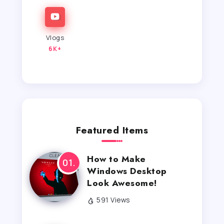
Vlogs
6K+
Featured Items
How to Make
Windows Desktop
Look Awesome!
591 Views