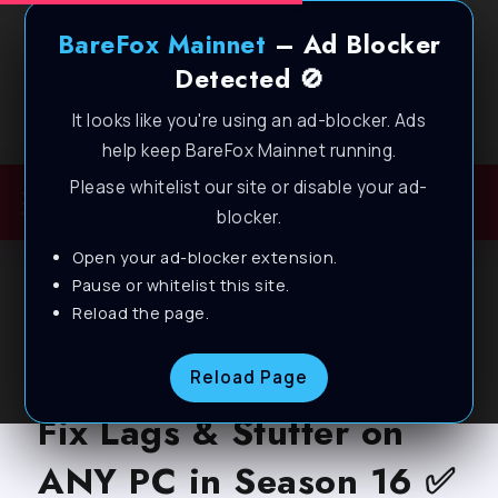
BareFox Mainnet
– Ad Blocker
Detected 🚫
It looks like you're using an ad-blocker. Ads
Welcome to BareFox Main Network
help keep BareFox Mainnet running.
Please whitelist our site or disable your ad-
blocker.
Open your ad-blocker extension.
BLOG
Pause or whitelist this site.
Reload the page.
Overwatch 2: Best
Settings to BOOST FPS,
Reload Page
Fix Lags & Stutter on
ANY PC in Season 16 ✅