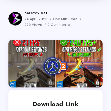
barefox.net
24 April 2025
One Min Read
279 Views
0 Comments
Download Link