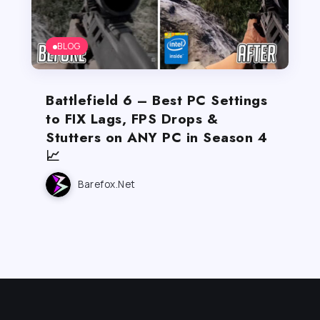
BLOG
Battlefield 6 – Best PC Settings
to FIX Lags, FPS Drops &
Stutters on ANY PC in Season 4
📈
Barefox.net