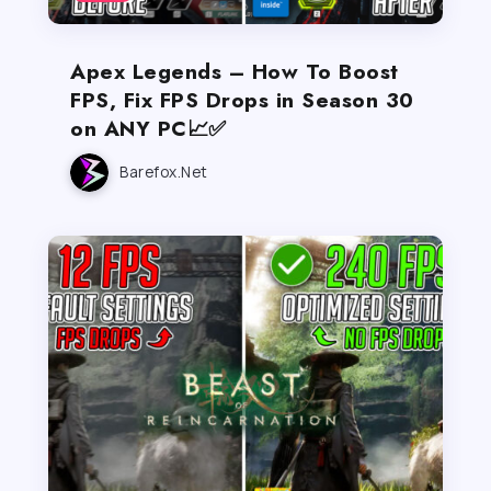
Apex Legends – How To Boost
FPS, Fix FPS Drops in Season 30
on ANY PC📈✅
Barefox.net