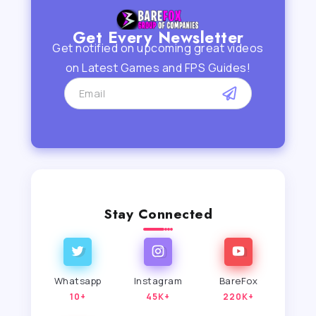
Get Every Newsletter
Get notified on upcoming great videos
on Latest Games and FPS Guides!
Stay Connected
Whatsapp
Instagram
BareFox
10+
45K+
220K+