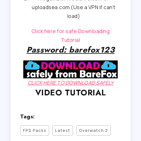
uploadsea.com (Use a VPN if can’t
load)
Click here for safe Downloading
Tutorial
Password: barefox123
CLICK HERE TO DOWNLOAD SAFELY
VIDEO TUTORIAL
Tags:
FPS Packs
Latest
Overwatch 2