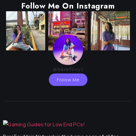
Follow Me On Instagram
@barefoxyt
Follow Me