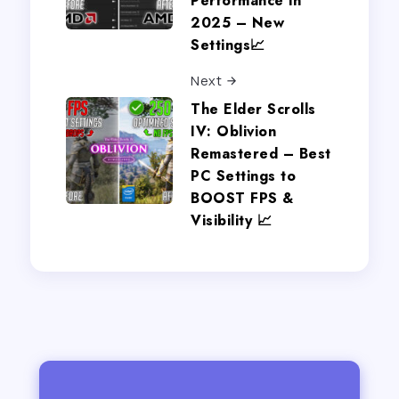
Performance in
2025 – New
Settings📈
Next
The Elder Scrolls
IV: Oblivion
Remastered – Best
PC Settings to
BOOST FPS &
Visibility 📈