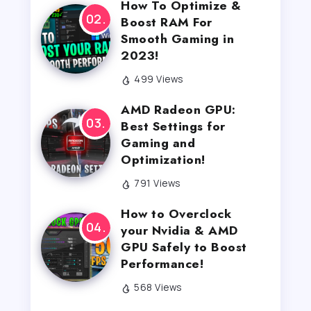
How To Optimize &
Boost RAM For
Smooth Gaming in
2023!
499 Views
AMD Radeon GPU:
Best Settings for
Gaming and
Optimization!
791 Views
How to Overclock
your Nvidia & AMD
GPU Safely to Boost
Performance!
568 Views