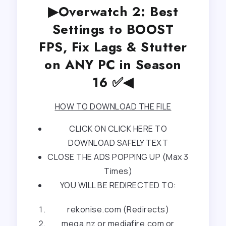
▶Overwatch 2: Best
Settings to BOOST
FPS, Fix Lags & Stutter
on ANY PC in Season
16 ✅◀
HOW TO DOWNLOAD THE FILE
CLICK ON CLICK HERE TO
DOWNLOAD SAFELY TEXT
CLOSE THE ADS POPPING UP (Max 3
Times)
YOU WILL BE REDIRECTED TO:
rekonise.com (Redirects)
mega.nz or mediafire.com or