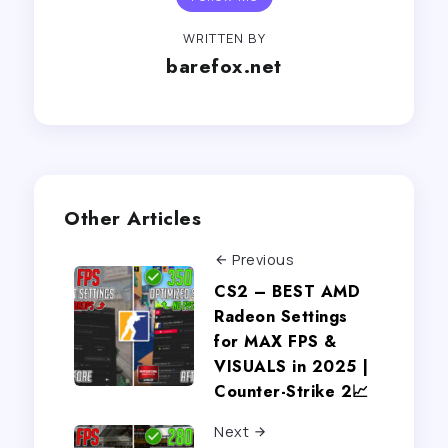
WRITTEN BY
barefox.net
Other Articles
Previous
CS2 – BEST AMD
Radeon Settings
for MAX FPS &
VISUALS in 2025 |
Counter-Strike 2📈
Next