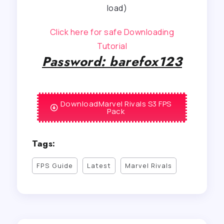
load)
Click here for safe Downloading
Tutorial
Password: barefox123
DownloadMarvel Rivals S3 FPS
Pack
Tags:
FPS Guide
Latest
Marvel Rivals