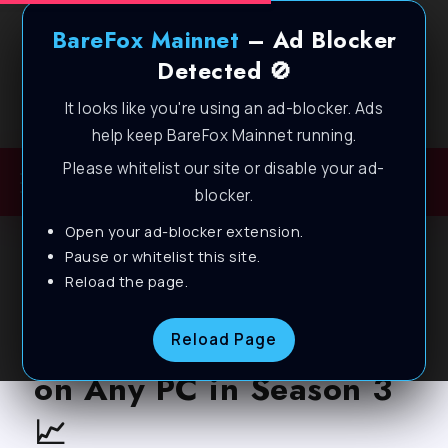
BareFox Mainnet
– Ad Blocker
Detected 🚫
It looks like you're using an ad-blocker. Ads
Welcome to BareFox Main Network
help keep BareFox Mainnet running.
Please whitelist our site or disable your ad-
blocker.
Open your ad-blocker extension.
BLOG
Pause or whitelist this site.
Reload the page.
Marvel Rivals – Best PC
Settings for MAX FPS
Reload Page
on Any PC in Season 3
📈