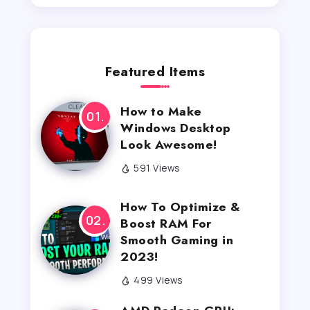
Featured Items
How to Make
Windows Desktop
Look Awesome!
591 Views
How To Optimize &
Boost RAM For
Smooth Gaming in
2023!
499 Views