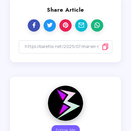
Share Article
Follow Me