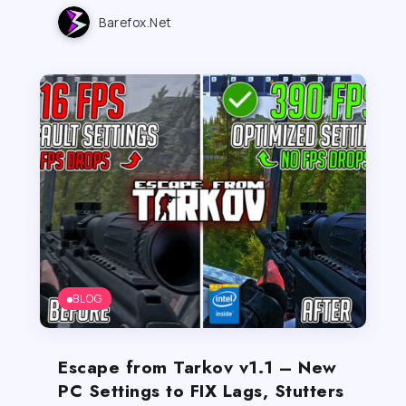
Barefox.net
BLOG
Escape from Tarkov v1.1 – New
PC Settings to FIX Lags, Stutters