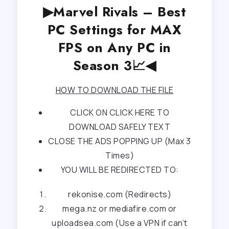
▶Marvel Rivals – Best
PC Settings for MAX
FPS on Any PC in
Season 3📈◀
HOW TO DOWNLOAD THE FILE
CLICK ON CLICK HERE TO
DOWNLOAD SAFELY TEXT
CLOSE THE ADS POPPING UP (Max 3
Times)
YOU WILL BE REDIRECTED TO:
rekonise.com (Redirects)
mega.nz or mediafire.com or
uploadsea.com (Use a VPN if can’t