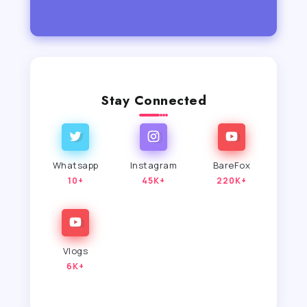
Stay Connected
Whatsapp
Instagram
BareFox
10+
45K+
220K+
Vlogs
6K+