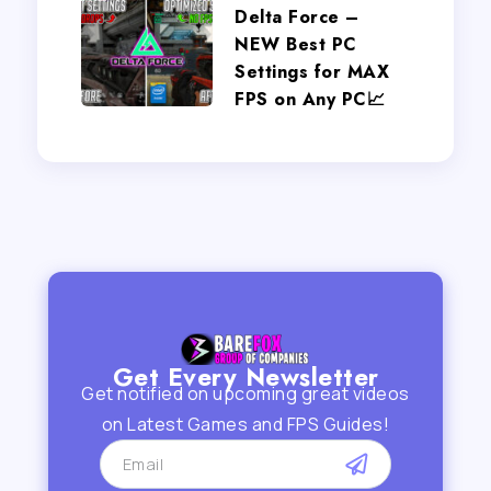
Delta Force –
NEW Best PC
Settings for MAX
FPS on Any PC📈
Get Every Newsletter
Get notified on upcoming great videos
on Latest Games and FPS Guides!