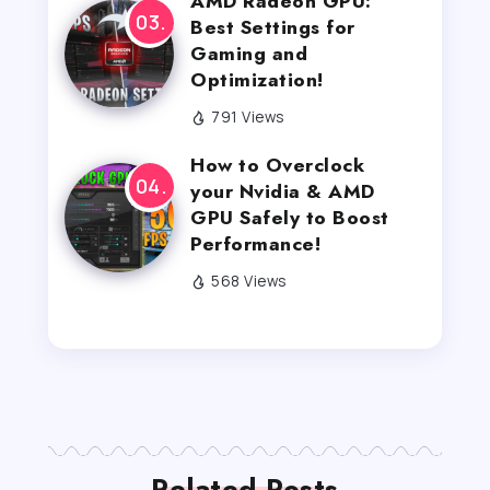
AMD Radeon GPU:
Best Settings for
Gaming and
Optimization!
791 Views
How to Overclock
your Nvidia & AMD
GPU Safely to Boost
Performance!
568 Views
Related Posts