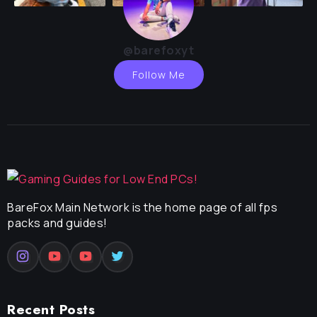
@barefoxyt
Follow Me
BareFox Main Network is the home page of all fps
packs and guides!
Recent Posts