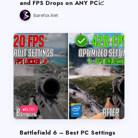
and FPS Drops on ANY PC📈
Barefox.net
BLOG
Battlefield 6 – Best PC Settings