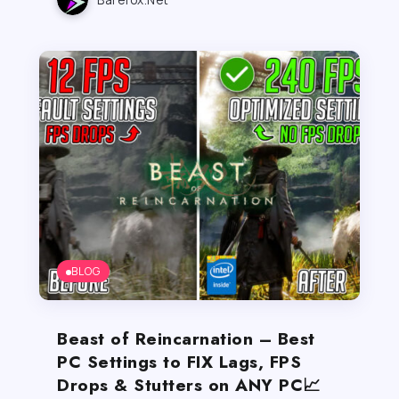
BLOG
Beast of Reincarnation – Best
PC Settings to FIX Lags, FPS
Drops & Stutters on ANY PC📈