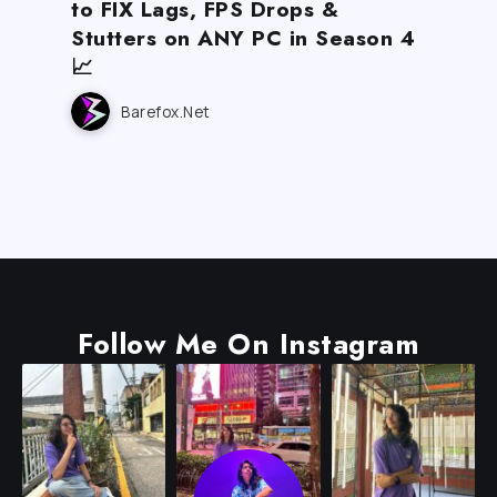
to FIX Lags, FPS Drops &
Stutters on ANY PC in Season 4
📈
Barefox.net
Follow Me On Instagram