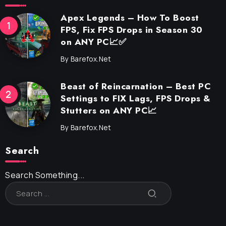
Apex Legends – How To Boost
FPS, Fix FPS Drops in Season 30
on ANY PC📈✅
By
Barefox.net
Beast of Reincarnation – Best PC
Settings to FIX Lags, FPS Drops &
Stutters on ANY PC📈
By
Barefox.net
Search
Search Something...