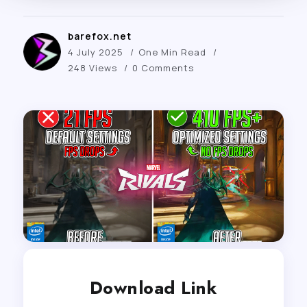
barefox.net
4 July 2025
One Min Read
248 Views
0 Comments
Download Link