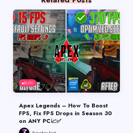
BLOG
Apex Legends – How To Boost
FPS, Fix FPS Drops in Season 30
on ANY PC📈✅
Barefox.net