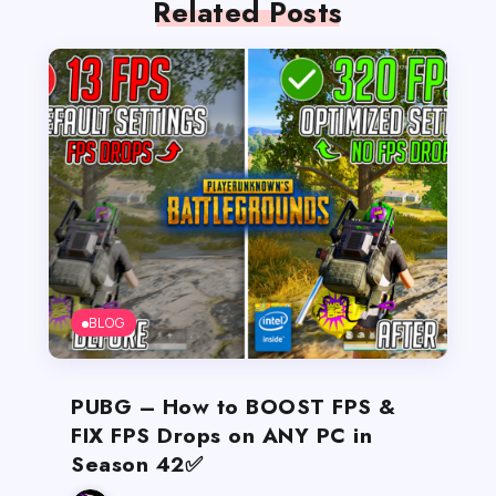
Related Posts
BLOG
PUBG – How to BOOST FPS &
FIX FPS Drops on ANY PC in
Season 42✅