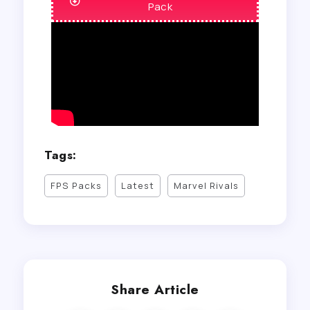
Pack
Tags:
FPS Packs
Latest
Marvel Rivals
Share Article