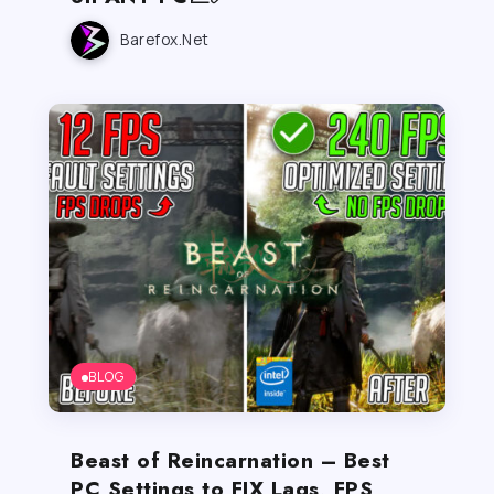
Barefox.net
BLOG
Beast of Reincarnation – Best
PC Settings to FIX Lags, FPS