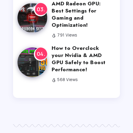
AMD Radeon GPU:
Best Settings for
Gaming and
Optimization!
791 Views
How to Overclock
your Nvidia & AMD
GPU Safely to Boost
Performance!
568 Views