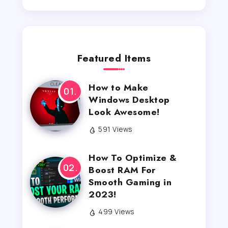
Featured Items
How to Make
Windows Desktop
Look Awesome!
591 Views
How To Optimize &
Boost RAM For
Smooth Gaming in
2023!
499 Views