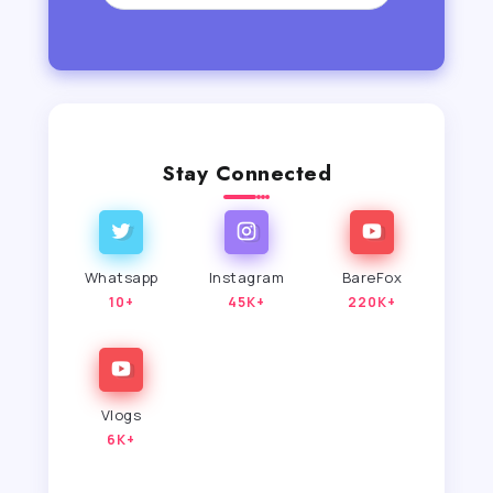
Stay Connected
Whatsapp
Instagram
BareFox
10+
45K+
220K+
Vlogs
6K+