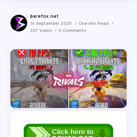
barefox.net
14 September 2025
One Min Read
207 Views
0 Comments