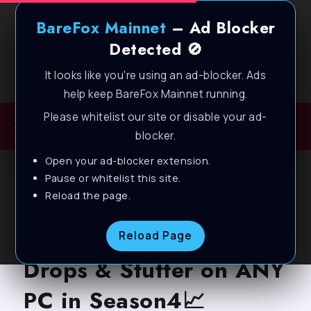
BareFox Mainnet
– Ad Blocker
Detected 🚫
It looks like you're using an ad-blocker. Ads
Welcome to BareFox Main Network
help keep BareFox Mainnet running.
Please whitelist our site or disable your ad-
blocker.
Open your ad-blocker extension.
BLOG
Pause or whitelist this site.
Reload the page.
Marvel Rivals – How to
Boost FPS, Fix FPS
Reload Page
Drops & Stutter on ANY
PC in Season4📈