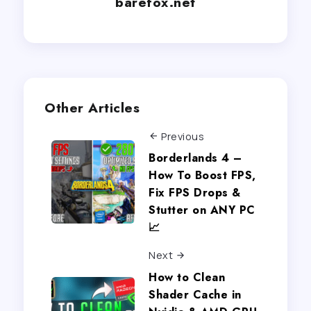
barefox.net
Other Articles
Previous
Borderlands 4 –
How To Boost FPS,
Fix FPS Drops &
Stutter on ANY PC
📈
Next
How to Clean
Shader Cache in