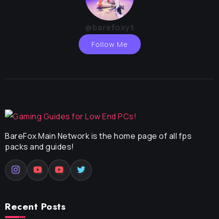
@barefoxyt
Follow Me
BareFox Main Network is the home page of all fps
packs and guides!
Recent Posts