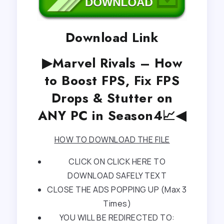
Download Link
▶Marvel Rivals – How
to Boost FPS, Fix FPS
Drops & Stutter on
ANY PC in Season4📈◀
HOW TO DOWNLOAD THE FILE
CLICK ON CLICK HERE TO
DOWNLOAD SAFELY TEXT
CLOSE THE ADS POPPING UP (Max 3
Times)
YOU WILL BE REDIRECTED TO: