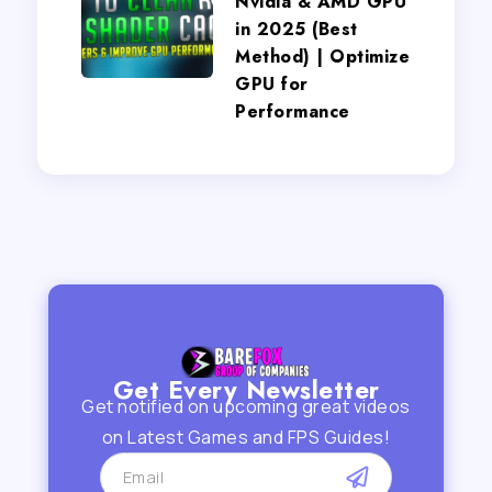
Nvidia & AMD GPU
in 2025 (Best
Method) | Optimize
GPU for
Performance
Get Every Newsletter
Get notified on upcoming great videos
on Latest Games and FPS Guides!