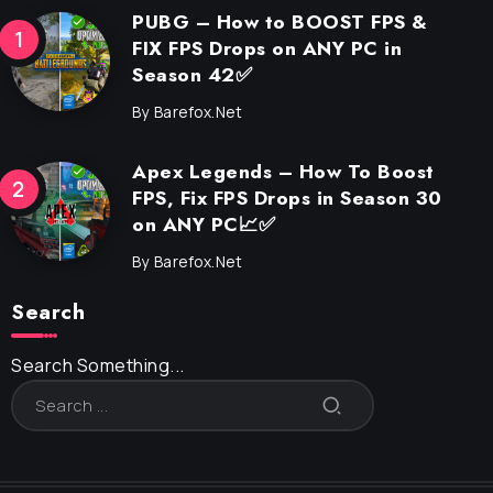
PUBG – How to BOOST FPS &
FIX FPS Drops on ANY PC in
Season 42✅
By
Barefox.net
Apex Legends – How To Boost
FPS, Fix FPS Drops in Season 30
on ANY PC📈✅
By
Barefox.net
Search
Search Something...