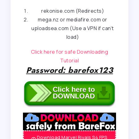
rekonise.com (Redirects)
mega.nz or mediafire.com or
uploadsea.com (Use a VPN if can’t
load)
Click here for safe Downloading
Tutorial
Password: barefox123
Download Marvel Rivals S4 FPS