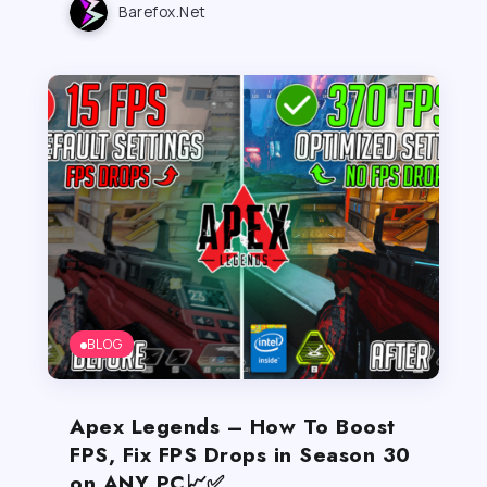
Barefox.net
BLOG
Apex Legends – How To Boost
FPS, Fix FPS Drops in Season 30
on ANY PC📈✅