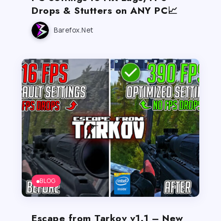
Drops & Stutters on ANY PC📈
Barefox.net
BLOG
Escape from Tarkov v1.1 – New