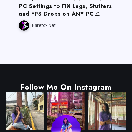
PC Settings to FIX Lags, Stutters
and FPS Drops on ANY PC📈
Barefox.net
Follow Me On Instagram