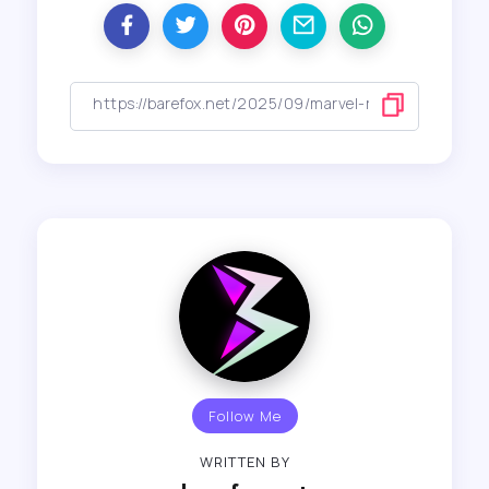
Follow Me
WRITTEN BY