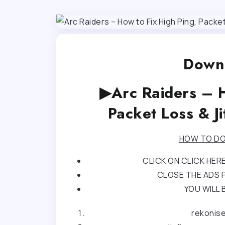
Downl
▶Arc Raiders – H
Packet Loss & J
HOW TO DO
CLICK ON CLICK HE
CLOSE THE ADS P
YOU WILL 
rekonis