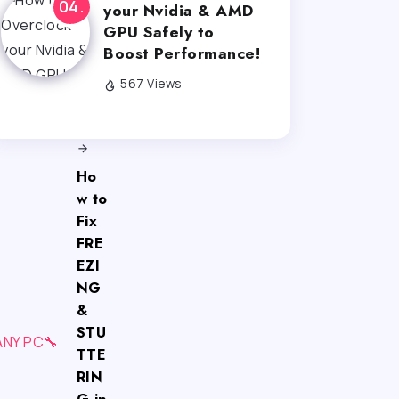
your Nvidia & AMD
GPU Safely to
Boost Performance!
567 Views
Next
Ho
w to
Fix
FRE
EZI
NG
&
STU
TTE
RIN