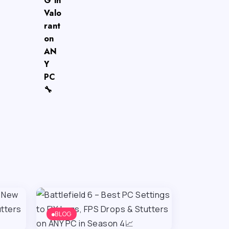
G in
Valo
rant
on
AN
Y
PC
🔧
BLOG