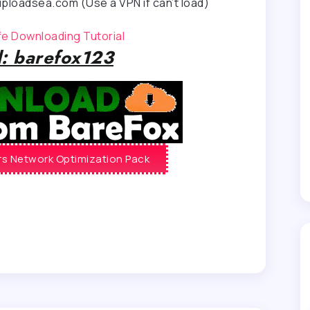
ploadsea.com (Use a VPN if can’t load)
afe Downloading Tutorial
: barefox123
s Network Optimization Pack