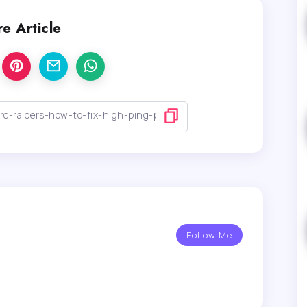
e Article
Follow Me