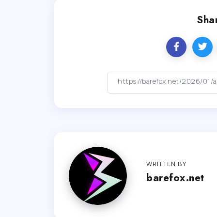
Shar
WRITTEN BY
barefox.net