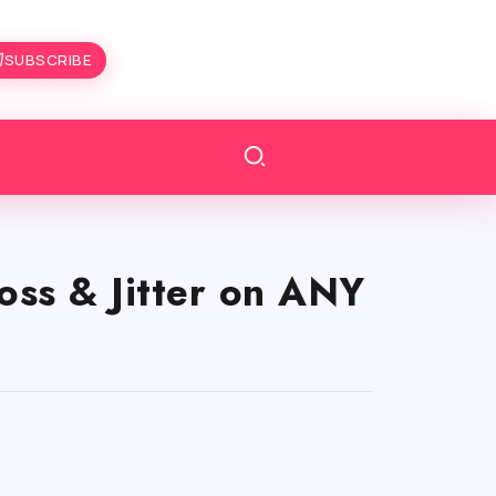
SUBSCRIBE
oss & Jitter on ANY