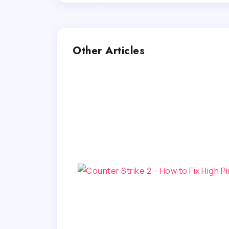
Other Articles