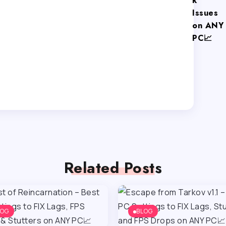
k
Issues
on ANY
PC📈
Related Posts
LOG
BLOG