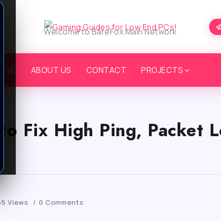
Welcome to BareFox Main Network
OME
ABOUT US
CONTACT
PROJECTS
o Fix High Ping, Packet L
55 Views
0 Comments