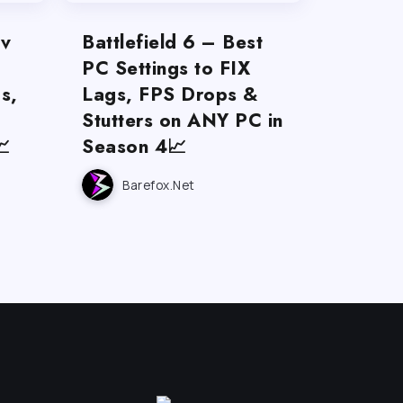
ov
Battlefield 6 – Best
PC Settings to FIX
s,
Lags, FPS Drops &
Stutters on ANY PC in

Season 4📈
Barefox.net