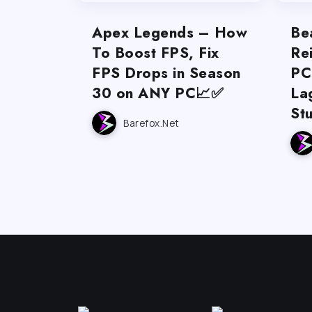
Apex Legends – How
Be
To Boost FPS, Fix
Re
FPS Drops in Season
PC
30 on ANY PC📈✅
La
St
Barefox.net