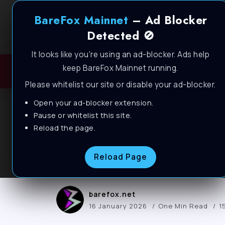
BareFox Mainnet
– Ad Blocker
Detected 🚫
It looks like you're using an ad-blocker. Ads help
keep BareFox Mainnet running.
H
Please whitelist our site or disable your ad-blocker.
Open your ad-blocker extension.
BLOG
Pause or whitelist this site.
Arc Raiders – How t
Reload the page.
PC📈
Reload Page
barefox.net
16 January 2026
One Min Read
1