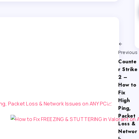
Previous
Counte
r Strike
2 –
How to
Fix
High
Ping,
Packet
Loss &
Networ