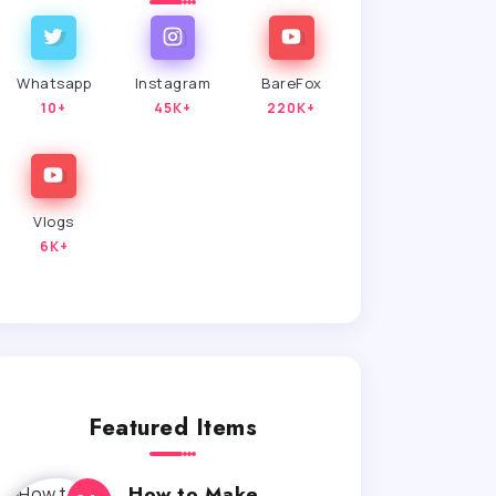
Whatsapp
Instagram
BareFox
10+
45K+
220K+
Vlogs
6K+
Featured Items
How to Make