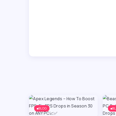
BLOG
B