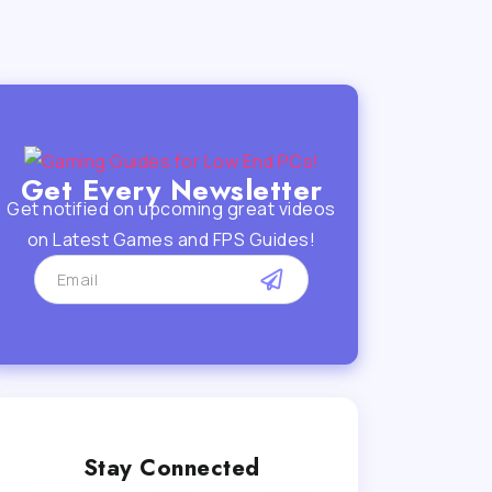
Get Every Newsletter
Get notified on upcoming great videos
on Latest Games and FPS Guides!
Stay Connected