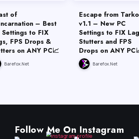
ast of
Escape from Tark
incarnation – Best
v1.1 – New PC
 Settings to FIX
Settings to FIX Lag
gs, FPS Drops &
Stutters and FPS
utters on ANY PC📈
Drops on ANY PC
Barefox.net
Barefox.net
Follow Me On Instagram