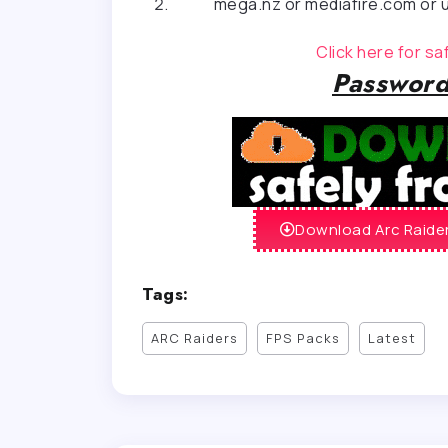
mega.nz or mediafire.com or u
Click here for s
Password
Download Arc Raider
Tags:
ARC Raiders
FPS Packs
Latest