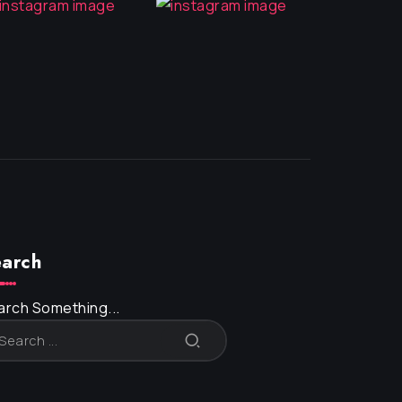
arch
arch Something...