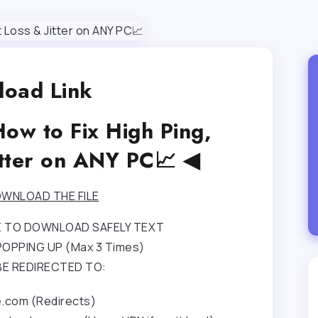
oad Link
ow to Fix High Ping,
itter on ANY PC📈 ◀
WNLOAD THE FILE
RE TO DOWNLOAD SAFELY TEXT
OPPING UP (Max 3 Times)
BE REDIRECTED TO:
e.com (Redirects)