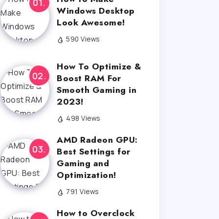
Windows Desktop
Look Awesome!
590 Views
How To Optimize &
Boost RAM For
Smooth Gaming in
2023!
498 Views
AMD Radeon GPU:
Best Settings for
Gaming and
Optimization!
791 Views
How to Overclock