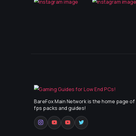
BareFox Main Network is the home page of a
fps packs and guides!