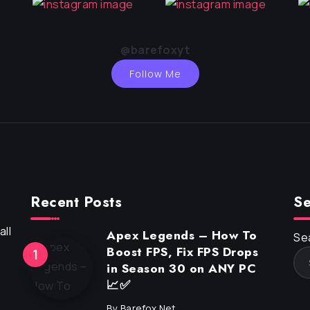
@barefoxyt
Follow Me
Recent Posts
Se
ll
Apex Legends – How To
Se
Boost FPS, Fix FPS Drops
in Season 30 on ANY PC
📈✅
By
Barefox.net