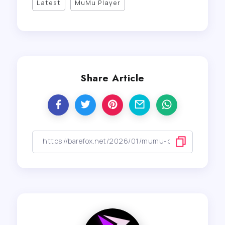
Latest
MuMu Player
Share Article