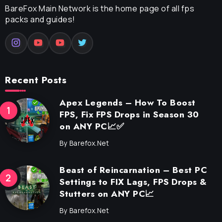
BareFox Main Network is the home page of all fps
packs and guides!
Recent Posts
Apex Legends – How To Boost
FPS, Fix FPS Drops in Season 30
on ANY PC📈✅
By
Barefox.net
Beast of Reincarnation – Best PC
Settings to FIX Lags, FPS Drops &
Stutters on ANY PC📈
By
Barefox.net