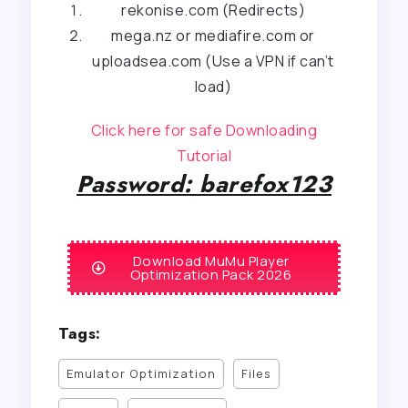
rekonise.com (Redirects)
mega.nz or mediafire.com or
uploadsea.com (Use a VPN if can’t
load)
Click here for safe Downloading
Tutorial
Password: barefox123
Download MuMu Player
Optimization Pack 2026
Tags:
Emulator Optimization
Files