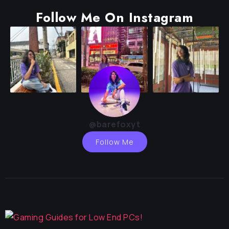
Follow Me On Instagram
@barefoxyt
Follow Me