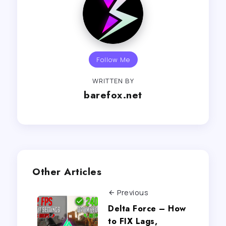
Follow Me
WRITTEN BY
barefox.net
Other Articles
Previous
Delta Force – How
to FIX Lags,