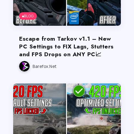
BLOG
Escape from Tarkov v1.1 – New
PC Settings to FIX Lags, Stutters
and FPS Drops on ANY PC📈
Barefox.net