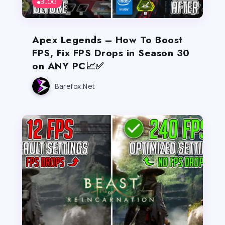
BLOG
Apex Legends – How To Boost
FPS, Fix FPS Drops in Season 30
on ANY PC📈✅
Barefox.net