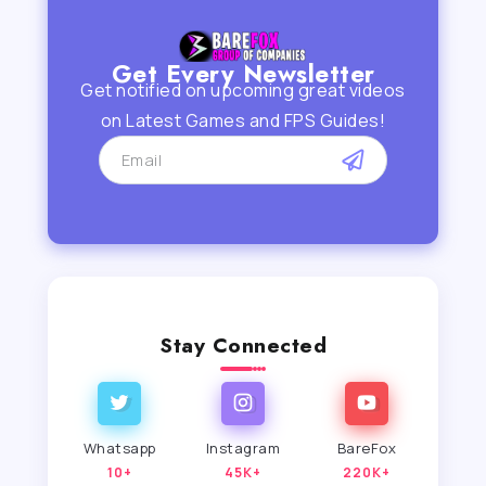
Get Every Newsletter
Get notified on upcoming great videos
on Latest Games and FPS Guides!
Stay Connected
Whatsapp
Instagram
BareFox
10+
45K+
220K+