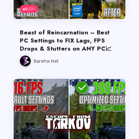
BLOG
Beast of Reincarnation – Best
PC Settings to FIX Lags, FPS
Drops & Stutters on ANY PC📈
Barefox.net