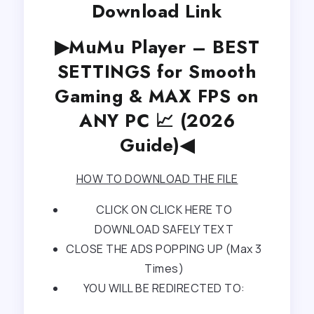
Download Link
▶MuMu Player – BEST
SETTINGS for Smooth
Gaming & MAX FPS on
ANY PC 📈 (2026
Guide)◀
HOW TO DOWNLOAD THE FILE
CLICK ON CLICK HERE TO
DOWNLOAD SAFELY TEXT
CLOSE THE ADS POPPING UP (Max 3
Times)
YOU WILL BE REDIRECTED TO: