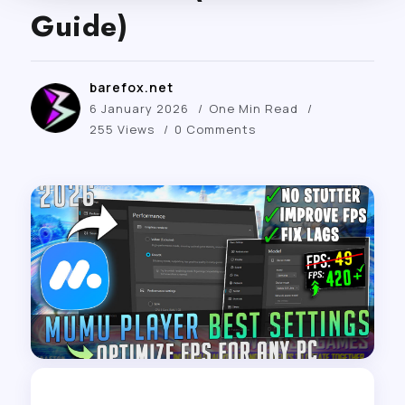
Guide)
barefox.net
6 January 2026
One Min Read
255 Views
0 Comments