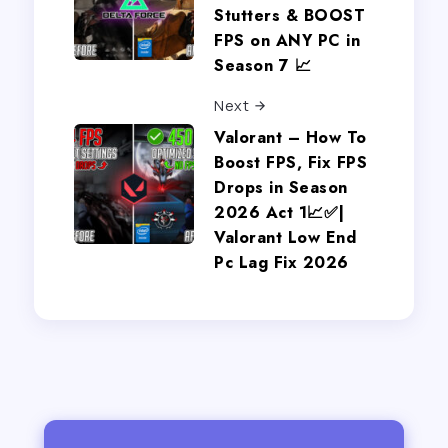
Stutters & BOOST
FPS on ANY PC in
Season 7 📈
Next
Valorant – How To
Boost FPS, Fix FPS
Drops in Season
2026 Act 1📈✅|
Valorant Low End
Pc Lag Fix 2026