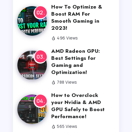
How To Optimize &
Boost RAM For
Smooth Gaming in
2023!
496 Views
AMD Radeon GPU:
Best Settings for
Gaming and
Optimization!
788 Views
How to Overclock
your Nvidia & AMD
GPU Safely to Boost
Performance!
565 Views