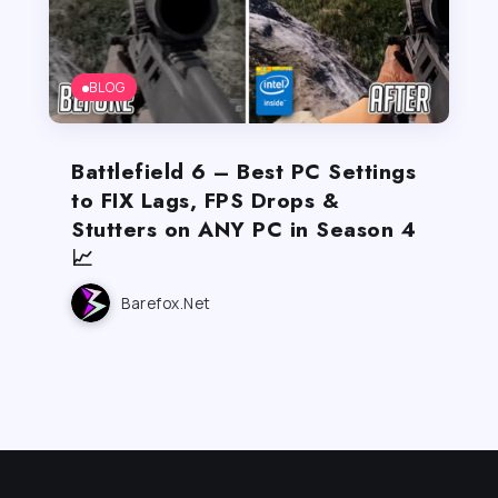
BLOG
Battlefield 6 – Best PC Settings
to FIX Lags, FPS Drops &
Stutters on ANY PC in Season 4
📈
Barefox.net