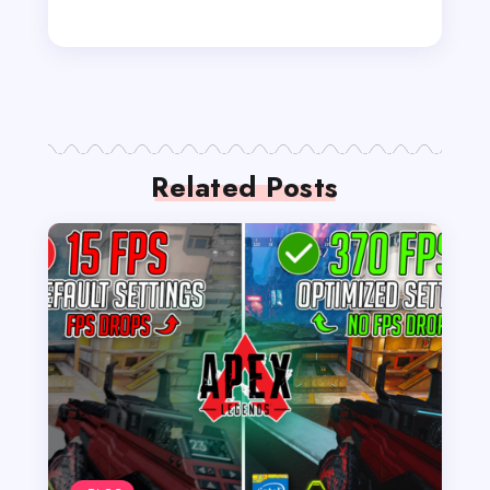
Related Posts