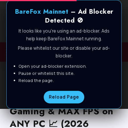
BareFox Mainnet
– Ad Blocker
Detected 🚫
It looks like you're using an ad-blocker. Ads
Welcome to BareFox Main Network
help keep BareFox Mainnet running.
Please whitelist our site or disable your ad-
blocker.
Open your ad-blocker extension.
BLOG
Pause or whitelist this site.
Reload the page.
MuMu Player – BEST
SETTINGS for Smooth
Reload Page
Gaming & MAX FPS on
ANY PC 📈 (2026