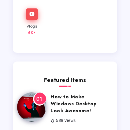
Vlogs
6K+
Featured Items
How to Make
Windows Desktop
Look Awesome!
588 Views