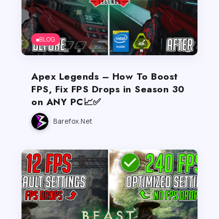
BLOG
Apex Legends – How To Boost
FPS, Fix FPS Drops in Season 30
on ANY PC📈✅
Barefox.net