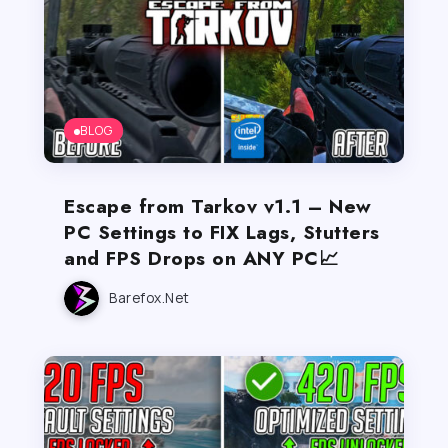
BLOG
Escape from Tarkov v1.1 – New
PC Settings to FIX Lags, Stutters
and FPS Drops on ANY PC📈
Barefox.net