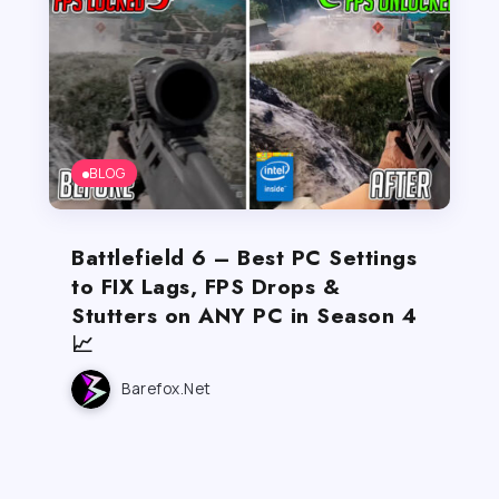
BLOG
Battlefield 6 – Best PC Settings
to FIX Lags, FPS Drops &
Stutters on ANY PC in Season 4
📈
Barefox.net