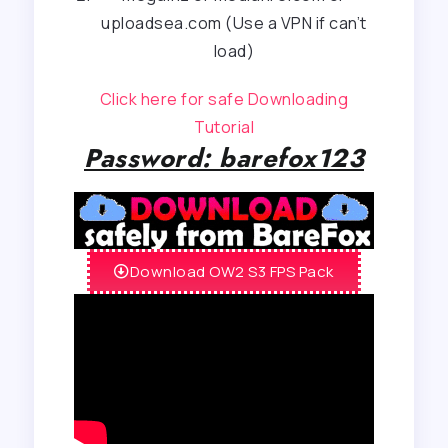
uploadsea.com (Use a VPN if can’t
load)
Click here for safe Downloading
Tutorial
Password: barefox123
Download OW2 S3 FPS Pack