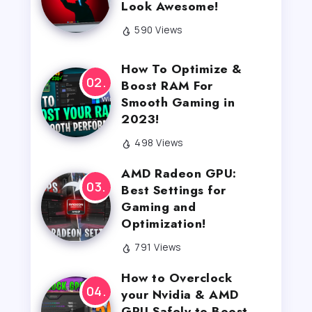
Look Awesome!
590 Views
How To Optimize &
Boost RAM For
Smooth Gaming in
2023!
498 Views
AMD Radeon GPU:
Best Settings for
Gaming and
Optimization!
791 Views
How to Overclock
your Nvidia & AMD
GPU Safely to Boost