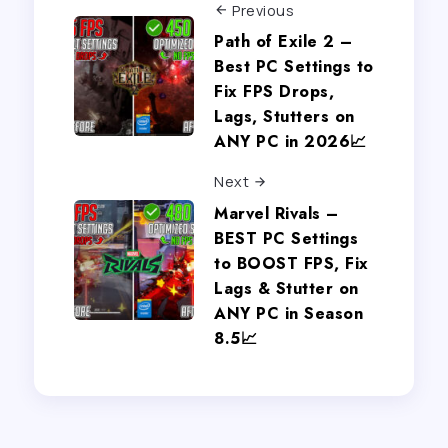
Previous
Path of Exile 2 –
Best PC Settings to
Fix FPS Drops,
Lags, Stutters on
ANY PC in 2026📈
Next
Marvel Rivals –
BEST PC Settings
to BOOST FPS, Fix
Lags & Stutter on
ANY PC in Season
8.5📈