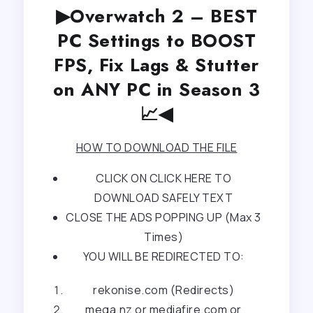
▶Overwatch 2 – BEST
PC Settings to BOOST
FPS, Fix Lags & Stutter
on ANY PC in Season 3
📈◀
HOW TO DOWNLOAD THE FILE
CLICK ON CLICK HERE TO
DOWNLOAD SAFELY TEXT
CLOSE THE ADS POPPING UP (Max 3
Times)
YOU WILL BE REDIRECTED TO:
rekonise.com (Redirects)
mega.nz or mediafire.com or