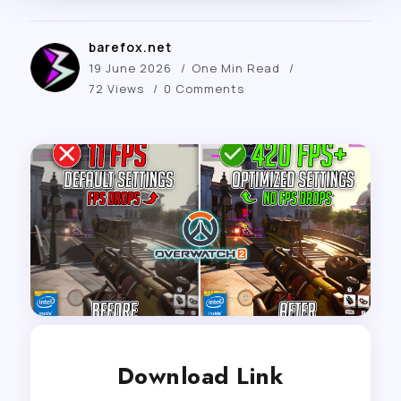
barefox.net
19 June 2026
One Min Read
72 Views
0 Comments
Download Link