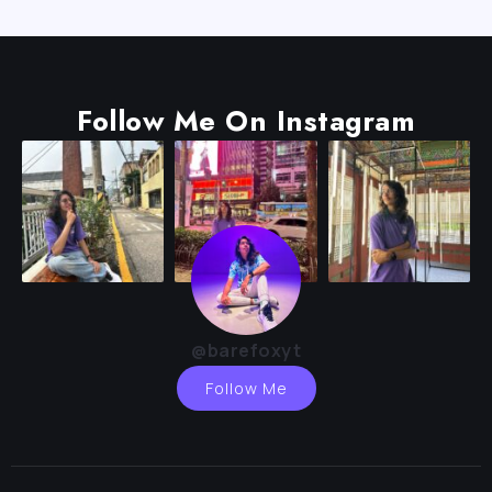
Follow Me On Instagram
@barefoxyt
Follow Me