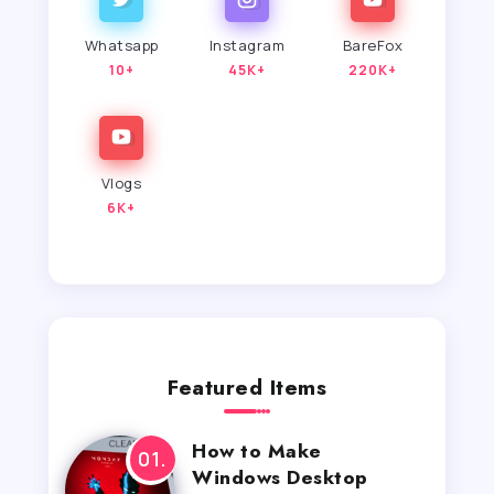
Whatsapp
Instagram
BareFox
10+
45K+
220K+
Vlogs
6K+
Featured Items
How to Make
Windows Desktop