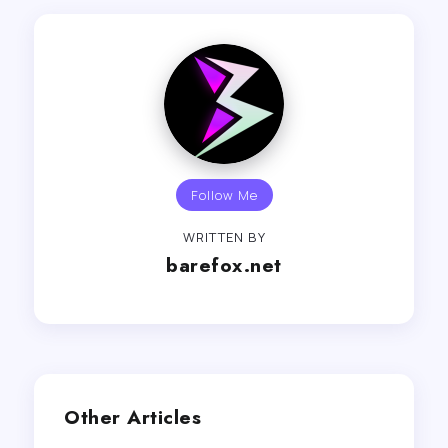
Follow Me
WRITTEN BY
barefox.net
Other Articles