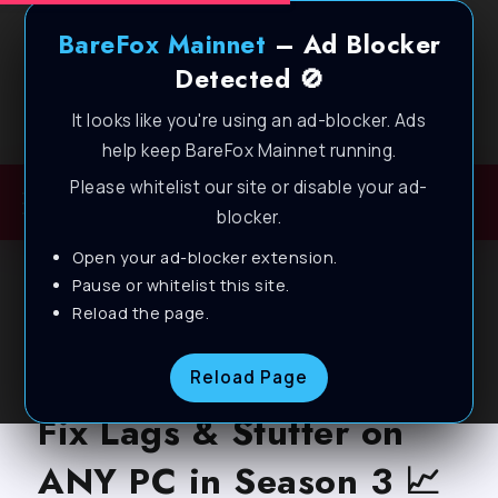
BareFox Mainnet
– Ad Blocker
Detected 🚫
It looks like you're using an ad-blocker. Ads
Welcome to BareFox Main Network
help keep BareFox Mainnet running.
Please whitelist our site or disable your ad-
blocker.
Open your ad-blocker extension.
BLOG
Pause or whitelist this site.
Reload the page.
Overwatch 2 – BEST PC
Settings to BOOST FPS,
Reload Page
Fix Lags & Stutter on
ANY PC in Season 3 📈