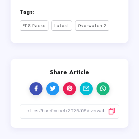
Tags:
FPS Packs
Latest
Overwatch 2
Share Article