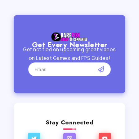
Get Every Newsletter
Get notified on upcoming great videos
on Latest Games and FPS Guides!
Stay Connected