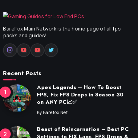
BareFox Main Network is the home page of all fps
packs and guides!
Recent Posts
Apex Legends – How To Boost
FPS, Fix FPS Drops in Season 30
on ANY PC📈✅
By
Barefox.net
Beast of Reincarnation – Best PC
Settings to FIX Lags, FPS Drops &