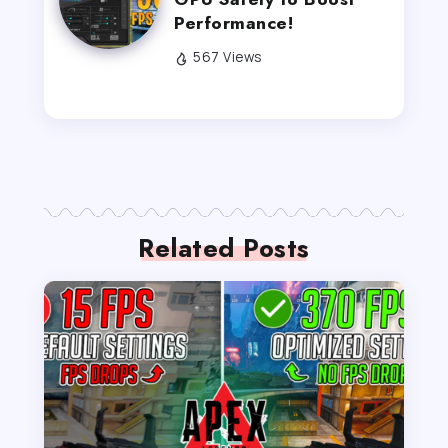
Performance!
567 Views
Related Posts