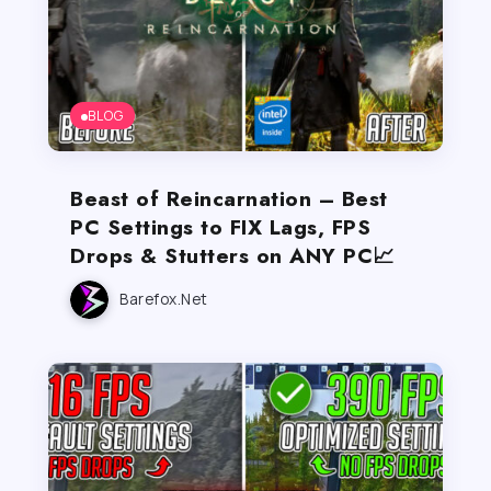
BLOG
Beast of Reincarnation – Best
PC Settings to FIX Lags, FPS
Drops & Stutters on ANY PC📈
Barefox.net