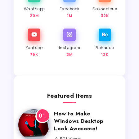
Whatsapp
Facebook
Soundcloud
20M
1M
32K
Youtube
Instagram
Behance
76K
2M
12K
Featured Items
How to Make
Windows Desktop
Look Awesome!
591 Views