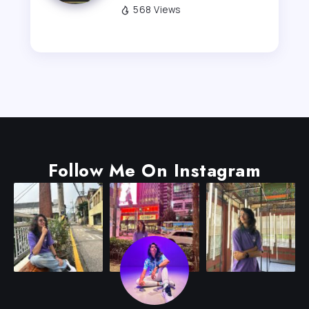
568 Views
Follow Me On Instagram