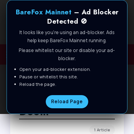
BareFox Mainnet
– Ad Blocker
Detected 🚫
It looks like you're using an ad-blocker. Ads
Welcome to BareFox Main Network
help keep BareFox Mainnet running.
Please whitelist our site or disable your ad-
blocker.
Open your ad-blocker extension.
Pause or whitelist this site.
Reload the page.
Browse Tag
Reload Page
Doom
1 Article