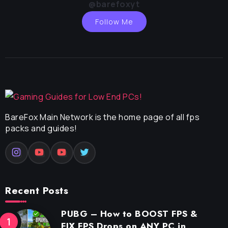
@barefoxyt
Follow Me
BareFox Main Network is the home page of all fps
packs and guides!
Recent Posts
PUBG – How to BOOST FPS &
FIX FPS Drops on ANY PC in