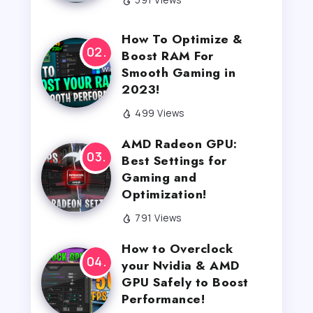
How To Optimize &
Boost RAM For
Smooth Gaming in
2023!
499 Views
AMD Radeon GPU:
Best Settings for
Gaming and
Optimization!
791 Views
How to Overclock
your Nvidia & AMD
GPU Safely to Boost
Performance!