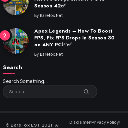
Season 42✅
By
Barefox.net
Apex Legends – How To Boost
FPS, Fix FPS Drops in Season 30
on ANY PC📈✅
By
Barefox.net
Search
Search Something...
Disclaimer
Privacy Policy
© BareFox EST 2021, All