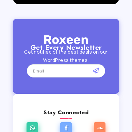
Get Every Newsletter
Get notified of the best deals on our
WordPress themes.
Stay Connected