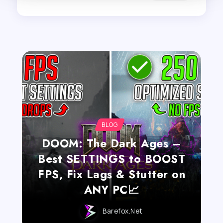
BLOG
DOOM: The Dark Ages –
Best SETTINGS to BOOST
FPS, Fix Lags & Stutter on
ANY PC📈
Barefox.net