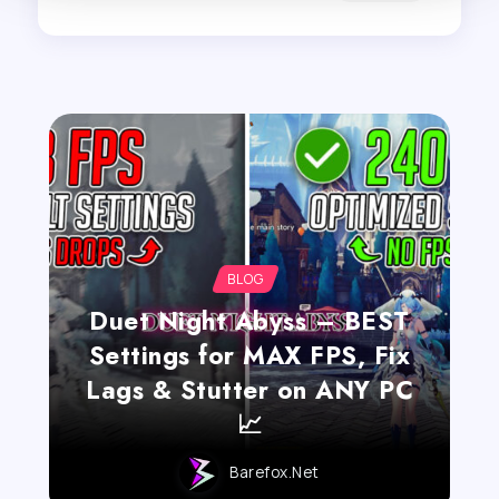
BLOG
Duet Night Abyss – BEST
Settings for MAX FPS, Fix
Lags & Stutter on ANY PC
📈
Barefox.net