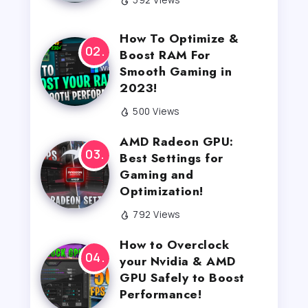
How To Optimize &
Boost RAM For
Smooth Gaming in
2023!
500 Views
AMD Radeon GPU:
Best Settings for
Gaming and
Optimization!
792 Views
How to Overclock
your Nvidia & AMD
GPU Safely to Boost
Performance!