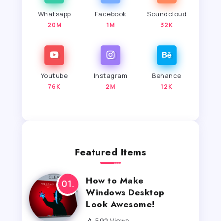
Whatsapp
Facebook
Soundcloud
20M
1M
32K
Youtube
Instagram
Behance
76K
2M
12K
Featured Items
How to Make
Windows Desktop
Look Awesome!
592 Views