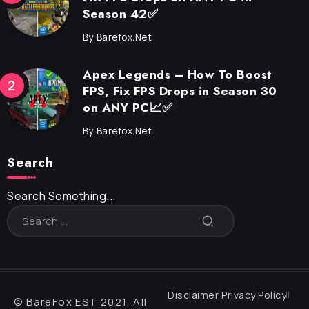
Season 42✅
By
Barefox.net
Apex Legends – How To Boost
FPS, Fix FPS Drops in Season 30
on ANY PC📈✅
By
Barefox.net
Search
Search Something...
Disclaimer
Privacy Policy
© BareFox EST 2021, All