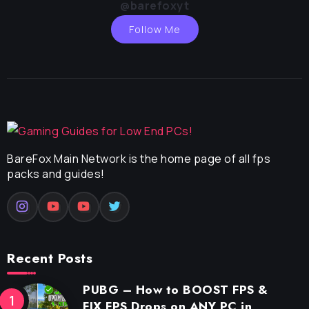
@barefoxyt
Follow Me
BareFox Main Network is the home page of all fps
packs and guides!
Recent Posts
PUBG – How to BOOST FPS &
FIX FPS Drops on ANY PC in