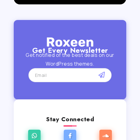
Get Every Newsletter
Get notified of the best deals on our
WordPress themes.
Stay Connected