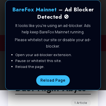
BareFox Mainnet
– Ad Blocker
Detected 🚫
It looks like you're using an ad-blocker. Ads
Welcome to BareFox Main Network
help keep BareFox Mainnet running.
Please whitelist our site or disable your ad-
blocker.
Open your ad-blocker extension.
Pause or whitelist this site.
Reload the page.
Browse Tag
Reload Page
Duet Night Abyss
1 Article