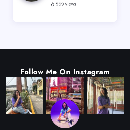
569 Views
Follow Me On Instagram