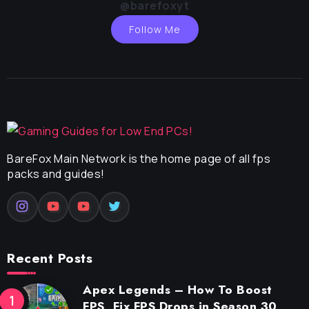
@barefoxyt
Follow Me
BareFox Main Network is the home page of all fps
packs and guides!
Recent Posts
Apex Legends – How To Boost
FPS, Fix FPS Drops in Season 30