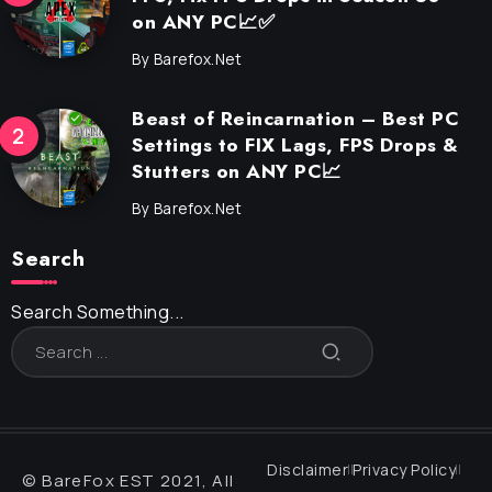
on ANY PC📈✅
By
Barefox.net
Beast of Reincarnation – Best PC
Settings to FIX Lags, FPS Drops &
Stutters on ANY PC📈
By
Barefox.net
Search
Search Something...
Disclaimer
Privacy Policy
© BareFox EST 2021, All