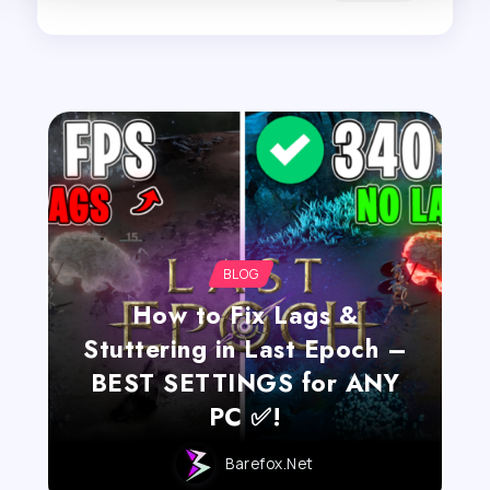
BLOG
How to Fix Lags &
Stuttering in Last Epoch –
BEST SETTINGS for ANY
PC ✅!
Barefox.net