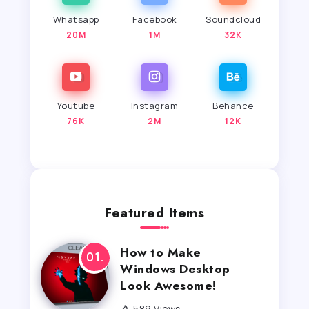
Whatsapp
Facebook
Soundcloud
20M
1M
32K
Youtube
Instagram
Behance
76K
2M
12K
Featured Items
How to Make
Windows Desktop
Look Awesome!
589 Views