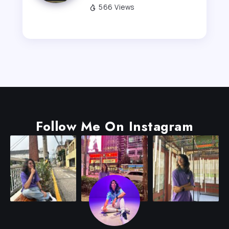
566 Views
Follow Me On Instagram