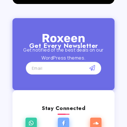
Get Every Newsletter
Get notified of the best deals on our
WordPress themes.
Stay Connected