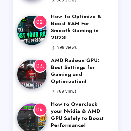
How To Optimize &
Boost RAM For
Smooth Gaming in
2023!
498 Views
AMD Radeon GPU:
Best Settings for
Gaming and
Optimization!
789 Views
How to Overclock
your Nvidia & AMD
GPU Safely to Boost
Performance!