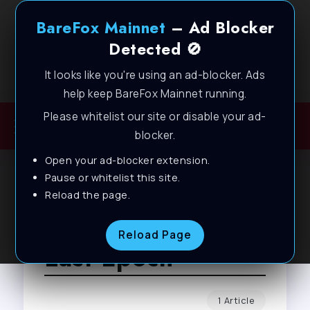
BareFox Mainnet
– Ad Blocker
Detected 🚫
It looks like you're using an ad-blocker. Ads
Welcome to BareFox Main Network
help keep BareFox Mainnet running.
Please whitelist our site or disable your ad-
blocker.
Open your ad-blocker extension.
Pause or whitelist this site.
Reload the page.
Browse Tag
Reload Page
Last Epoch
1 Article