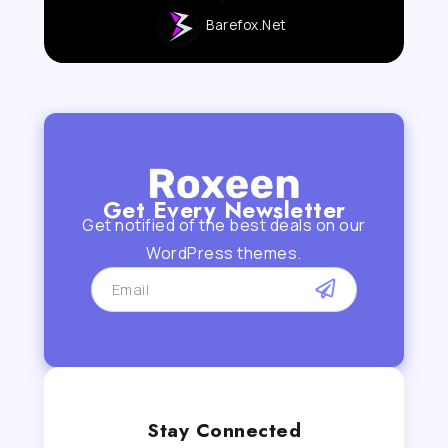
Barefox.net
Get Every Newsletter
Get notified of the best deals on our
WordPress themes.
Stay Connected