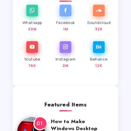
Whatsapp
Facebook
Soundcloud
20M
1M
32K
Youtube
Instagram
Behance
76K
2M
12K
Featured Items
How to Make
Windows Desktop