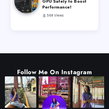
GPU Safely to Boost
Performance!
568 Views
Follow Me On Instagram