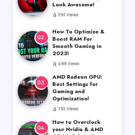
Look Awesome!
591 Views
How To Optimize &
Boost RAM For
Smooth Gaming in
2023!
499 Views
AMD Radeon GPU:
Best Settings for
Gaming and
Optimization!
791 Views
How to Overclock
your Nvidia & AMD