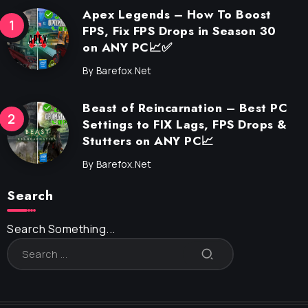
Apex Legends – How To Boost
FPS, Fix FPS Drops in Season 30
on ANY PC📈✅
By
Barefox.net
Beast of Reincarnation – Best PC
Settings to FIX Lags, FPS Drops &
Stutters on ANY PC📈
By
Barefox.net
Search
Search Something...