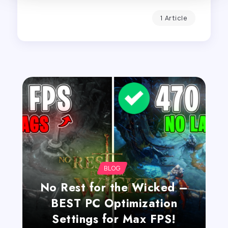
1 Article
BLOG
No Rest for the Wicked –
BEST PC Optimization
Settings for Max FPS!