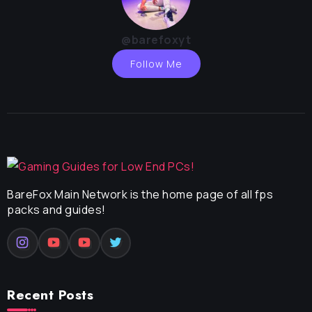
@barefoxyt
Follow Me
BareFox Main Network is the home page of all fps
packs and guides!
Recent Posts