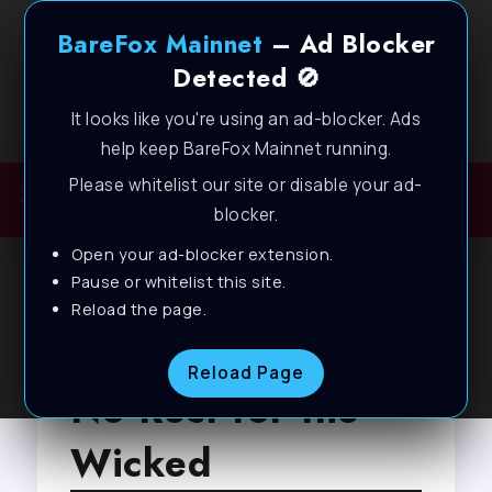
BareFox Mainnet
– Ad Blocker
Detected 🚫
It looks like you're using an ad-blocker. Ads
Welcome to BareFox Main Network
help keep BareFox Mainnet running.
Please whitelist our site or disable your ad-
blocker.
Open your ad-blocker extension.
Pause or whitelist this site.
Reload the page.
Browse Tag
Reload Page
No Rest for the
Wicked