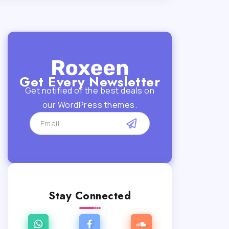
Get Every Newsletter
Get notified of the best deals on
our WordPress themes.
Stay Connected