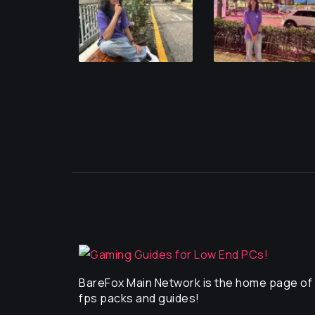
BareFox Main Network is the home page of a
fps packs and guides!