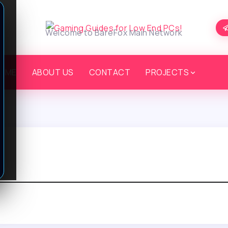
Welcome to BareFox Main Network
OME
ABOUT US
CONTACT
PROJECTS