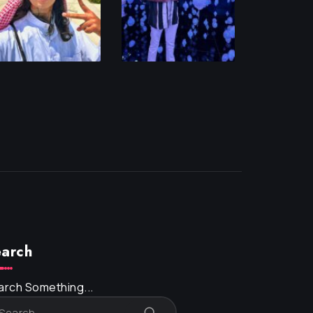
arch
arch Something...