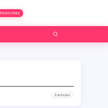
SUBSCRIBE
3 Articles