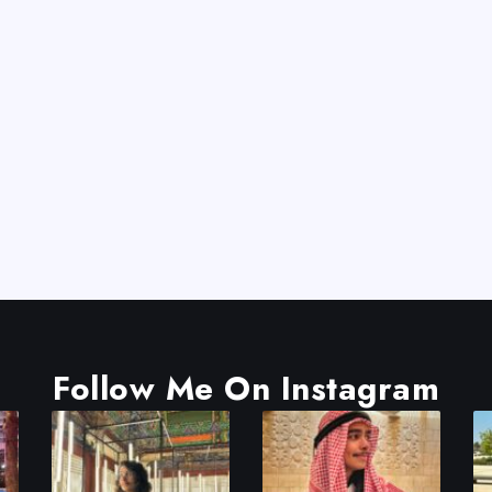
Follow Me On Instagram