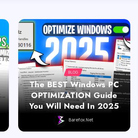
BLOG
The BEST Windows PC
OPTIMIZATION Guide
You Will Need In 2025
Barefox.net