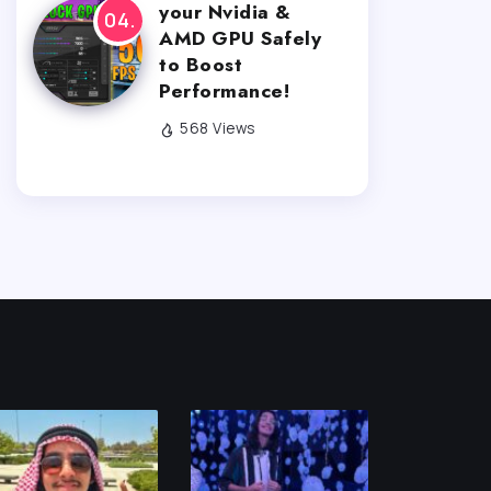
your Nvidia &
AMD GPU Safely
to Boost
Performance!
568 Views