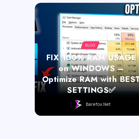
BLOG
FIX 100% RAM USAGE
on WINDOWS –
Optimize RAM with BES
SETTINGS✅
Barefox.net