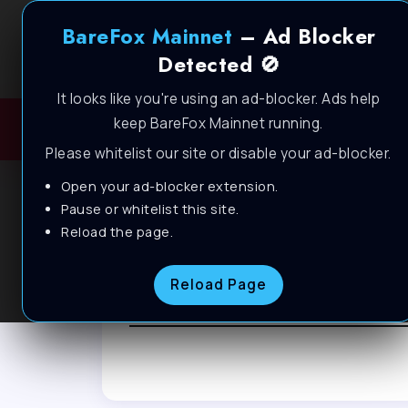
BareFox Mainnet
– Ad Blocker
Detected 🚫
It looks like you're using an ad-blocker. Ads help
keep BareFox Mainnet running.
H
Please whitelist our site or disable your ad-blocker.
Open your ad-blocker extension.
Pause or whitelist this site.
Reload the page.
Browse Tag
Reload Page
Windows