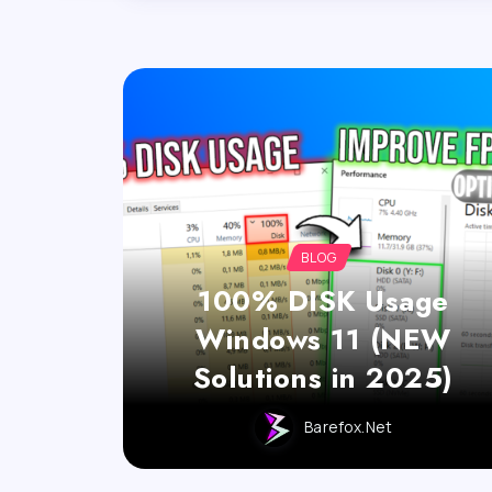
BLOG
100% DISK Usage
Windows 11 (NEW
Solutions in 2025)
Barefox.net