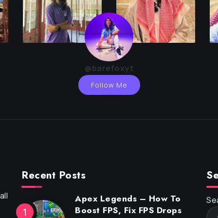
@barefoxyt
Follow Me
Recent Posts
Se
ll
Apex Legends – How To
Se
Boost FPS, Fix FPS Drops