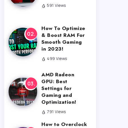
591 Views
How To Optimize
& Boost RAM For
Smooth Gaming
in 2023!
499 Views
AMD Radeon
GPU: Best
Settings for
Gaming and
Optimization!
791 Views
How to Overclock