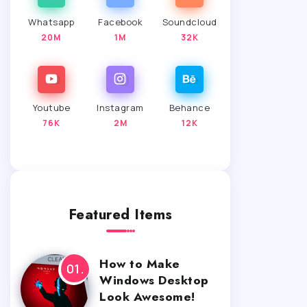
Whatsapp
Facebook
Soundcloud
20M
1M
32K
Youtube
Instagram
Behance
76K
2M
12K
Featured Items
How to Make
Windows Desktop
Look Awesome!