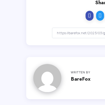
Shar
WRITTEN BY
BareFox