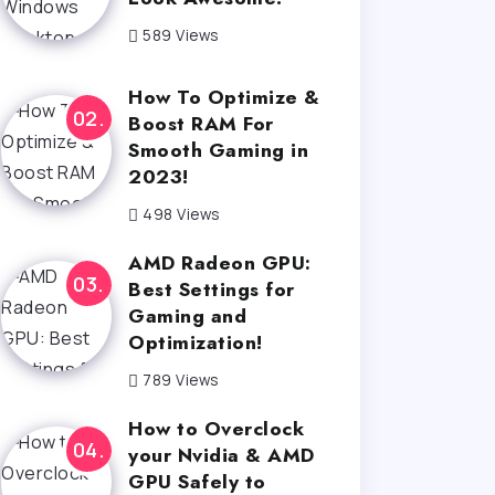
589 Views
How To Optimize &
Boost RAM For
Smooth Gaming in
2023!
498 Views
AMD Radeon GPU:
Best Settings for
Gaming and
Optimization!
789 Views
How to Overclock
your Nvidia & AMD
GPU Safely to