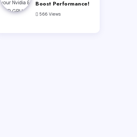
Boost Performance!
566 Views