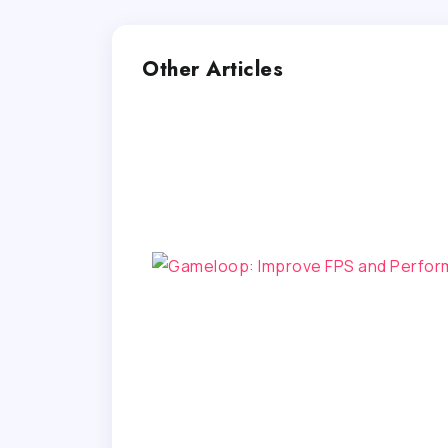
Other Articles