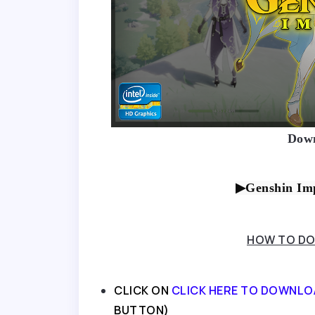
Down
▶Genshin Imp
HOW TO DO
CLICK ON
CLICK HERE TO DOWNLO
BUTTON)