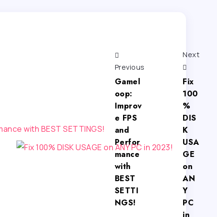
Next
Previous
Gamel
Fix
oop:
100
Improv
%
e FPS
DIS
and
K
Perfor
USA
mance
GE
with
on
BEST
AN
SETTI
Y
NGS!
PC
in