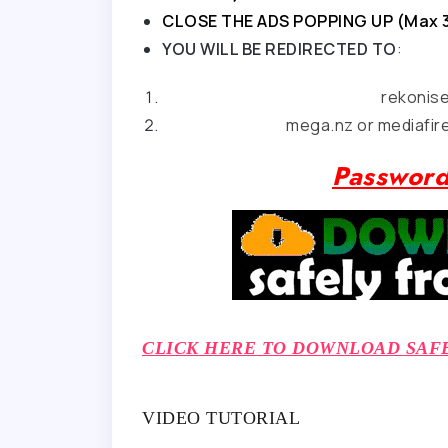
CLOSE THE ADS POPPING UP (Max 
YOU WILL BE REDIRECTED TO
:
rekonis
mega.nz or mediafire
Password
CLICK HERE TO DOWNLOAD SAF
VIDEO TUTORIAL