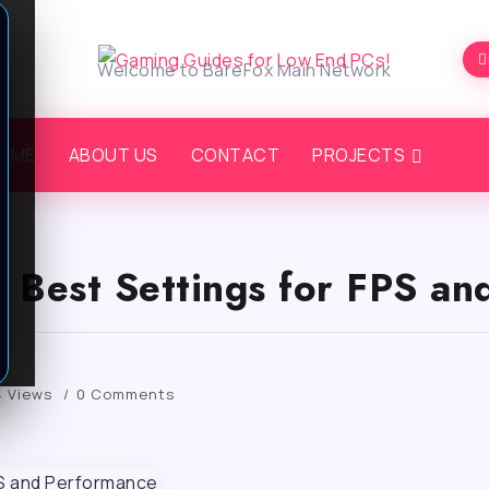
Welcome to BareFox Main Network
OME
ABOUT US
CONTACT
PROJECTS
: Best Settings for FPS a
 Views
0 Comments