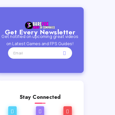
Get Every Newsletter
Get notified on upcoming great videos
on Latest Games and FPS Guides!
Stay Connected