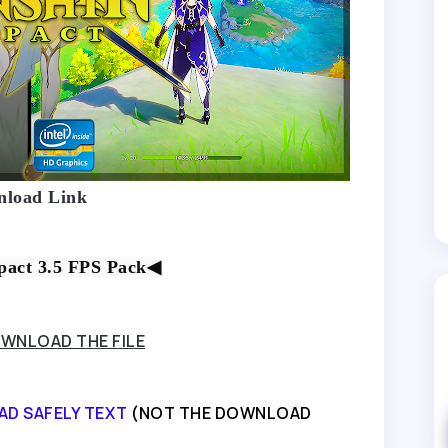
load Link
act 3.5 FPS Pack
◀
WNLOAD THE FILE
AD SAFELY TEXT
(NOT THE DOWNLOAD