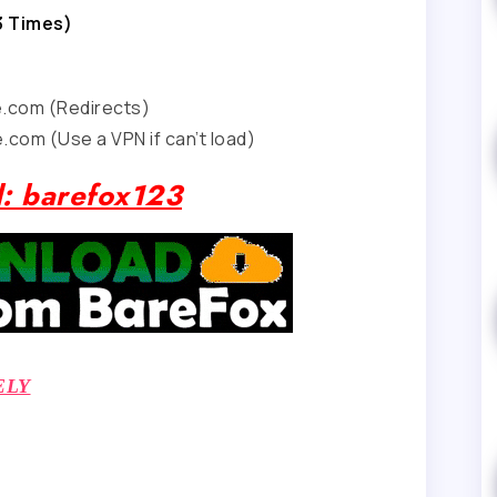
3 Times)
e.com (Redirects)
.com (Use a VPN if can’t load)
: barefox123
ELY