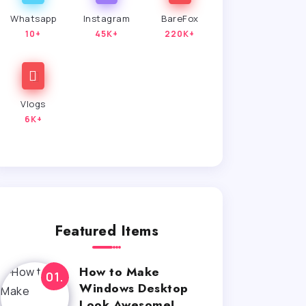
Whatsapp
Instagram
BareFox
10+
45K+
220K+
Vlogs
6K+
Featured Items
How to Make
Windows Desktop
Look Awesome!