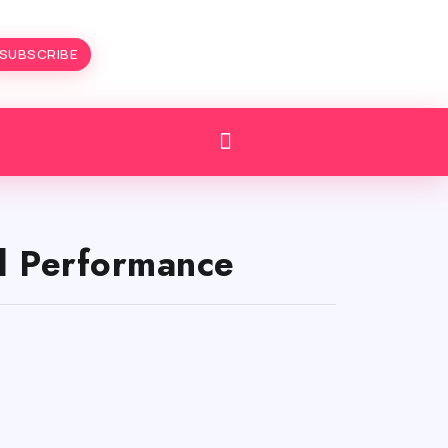
SUBSCRIBE
nd Performance