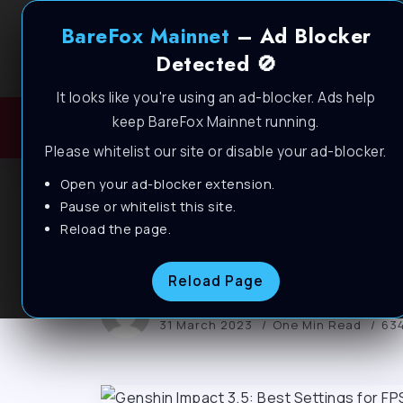
BareFox Mainnet
– Ad Blocker
Detected 🚫
It looks like you're using an ad-blocker. Ads help
keep BareFox Mainnet running.
H
Please whitelist our site or disable your ad-blocker.
Open your ad-blocker extension.
BAREFOX
FPS PACKS
GENSHIN IMPACT
Pause or whitelist this site.
Genshin Impact 3.5
Reload the page.
Reload Page
BareFox
31 March 2023
One Min Read
634