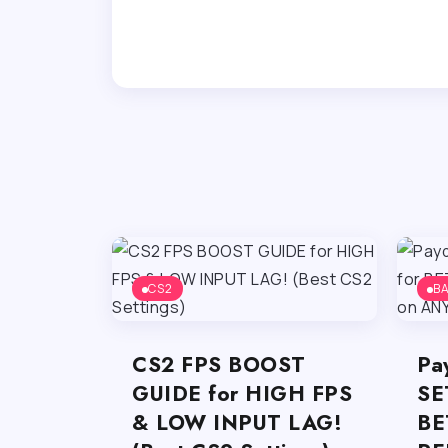
CS2
B
CS2 FPS BOOST
Pa
GUIDE for HIGH FPS
SE
& LOW INPUT LAG!
BE