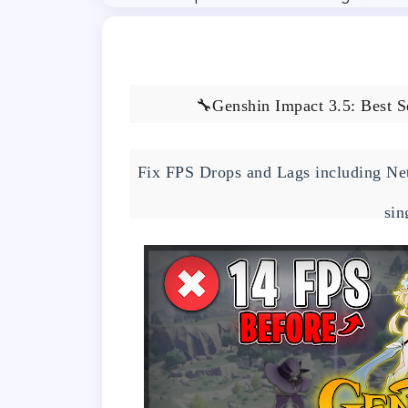
🔧Genshin Impact 3.5: Best S
Fix FPS Drops and Lags including Net
sin