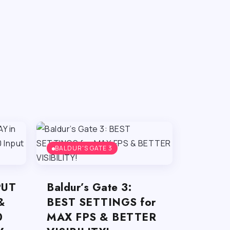
BALDUR'S GATE 3
PUT
Baldur’s Gate 3:
&
BEST SETTINGS for
0
MAX FPS & BETTER