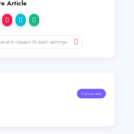
e Article
Follow Me