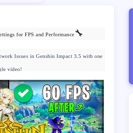
🔧
ettings for FPS and Performance
work Issues in Genshin Impact 3.5 with one
gle video!