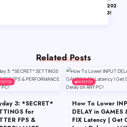
202
3!
Related Posts
AREFOX
BAREFOX
yday 3: *SECRET*
How To Lower IN
TTINGS for
DELAY in GAMES 
TTER FPS &
FIX Latency | Get 