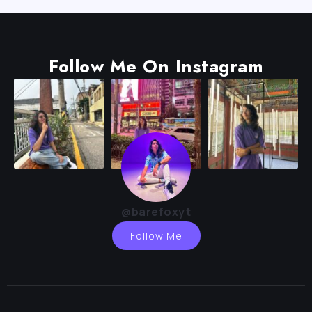
Follow Me On Instagram
@barefoxyt
Follow Me