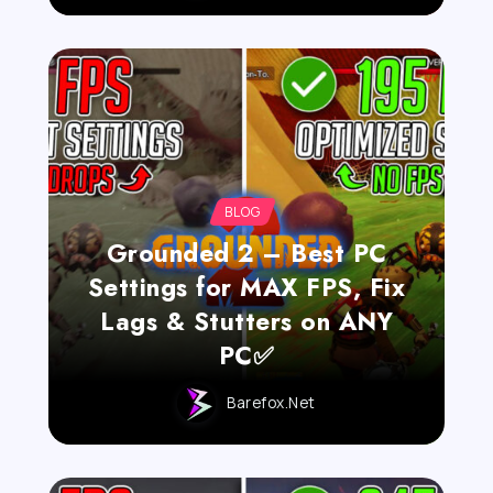
BLOG
Grounded 2 – Best PC
Settings for MAX FPS, Fix
Lags & Stutters on ANY
PC✅
Barefox.net