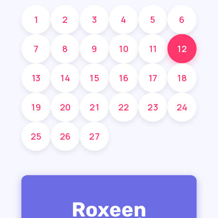
1
2
3
4
5
6
7
8
9
10
11
12
13
14
15
16
17
18
19
20
21
22
23
24
25
26
27