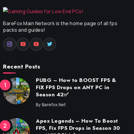
BareFox Main Network is the home page of all fps
packs and guides!
Recent Posts
PUBG – How to BOOST FPS &
FIX FPS Drops on ANY PC in
Season 42✅
By
Barefox.net
Apex Legends – How To Boost
FPS, Fix FPS Drops in Season 30