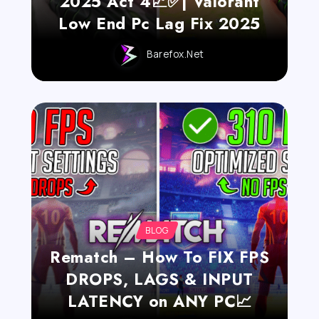
2025 Act 4📈✅| Valorant
Low End Pc Lag Fix 2025
Barefox.net
BLOG
Rematch – How To FIX FPS
DROPS, LAGS & INPUT
LATENCY on ANY PC📈