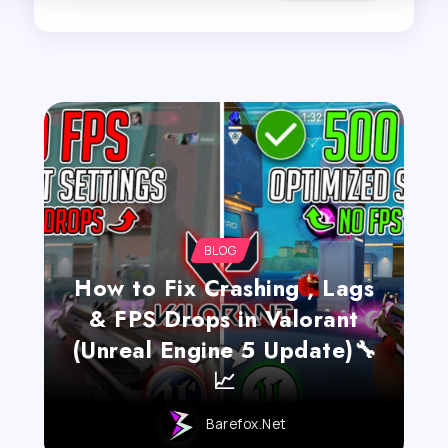
BLOG
How to Fix Crashing , Lags
& FPS Drops in Valorant
(Unreal Engine 5 Update)🔧
📈
Barefox.net