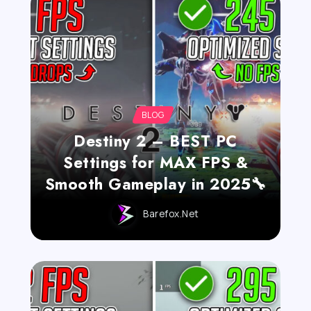
BLOG
Destiny 2 – BEST PC
Settings for MAX FPS &
Smooth Gameplay in 2025🔧
Barefox.net