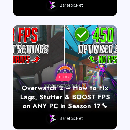
Barefox.net
BLOG
Overwatch 2 – How to Fix
Lags, Stutter & BOOST FPS
on ANY PC in Season 17🔧
Barefox.net