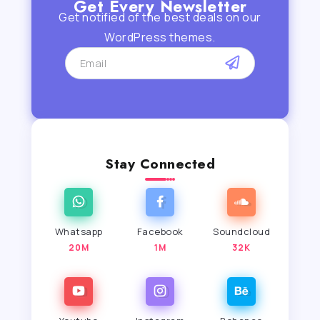
Get Every Newsletter
Get notified of the best deals on our
WordPress themes.
Stay Connected
Whatsapp
Facebook
Soundcloud
20M
1M
32K