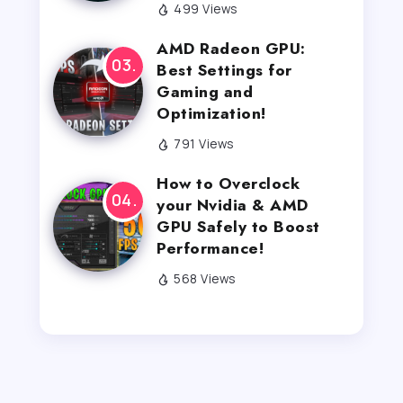
499 Views
AMD Radeon GPU:
Best Settings for
Gaming and
Optimization!
791 Views
How to Overclock
your Nvidia & AMD
GPU Safely to Boost
Performance!
568 Views