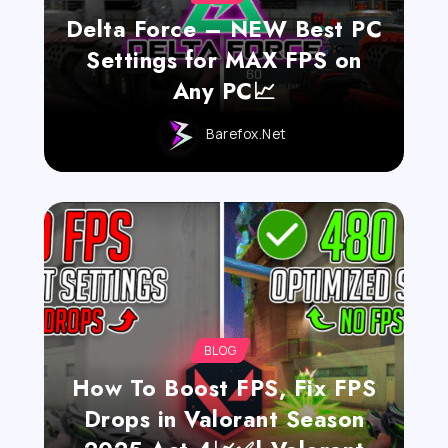
Delta Force – NEW Best PC
Settings for MAX FPS on
Any PC📈
Barefox.net
BLOG
How To Boost FPS, Fix FPS
Drops in Valorant Season