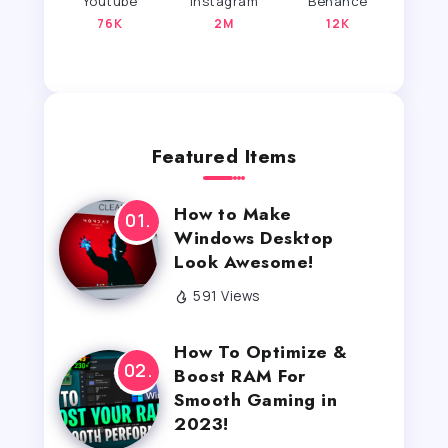
Youtube
Instagram
Behance
76K
2M
12K
Featured Items
How to Make
Windows Desktop
Look Awesome!
591 Views
How To Optimize &
Boost RAM For
Smooth Gaming in
2023!