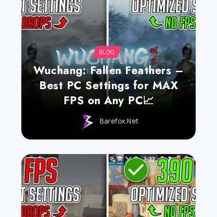
BLOG
Wuchang: Fallen Feathers –
Best PC Settings for MAX
FPS on Any PC📈
Barefox.net