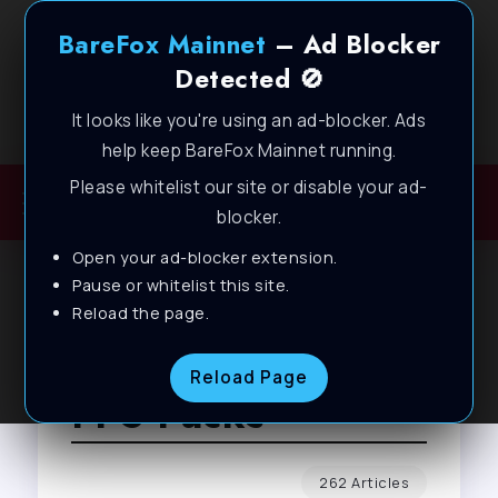
BareFox Mainnet
– Ad Blocker
Detected 🚫
It looks like you're using an ad-blocker. Ads
Welcome to BareFox Main Network
help keep BareFox Mainnet running.
Please whitelist our site or disable your ad-
blocker.
Open your ad-blocker extension.
Pause or whitelist this site.
Reload the page.
Browse Tag
Reload Page
FPS Packs
262 Articles