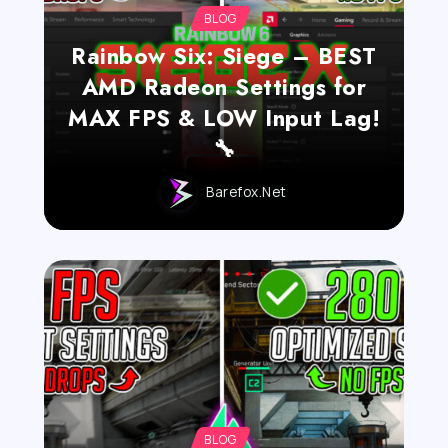
BLOG
Rainbow Six: Siege – BEST
AMD Radeon Settings for
MAX FPS & LOW Input Lag!
🔧
Barefox.net
BLOG