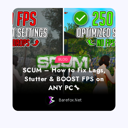
BLOG
SCUM – How to Fix Lags,
Stutter & BOOST FPS on
ANY PC🔧
Barefox.net