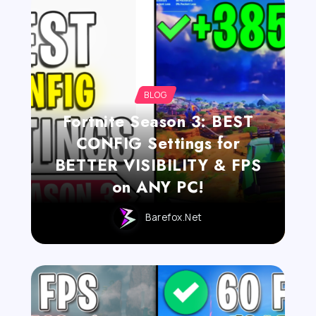
BLOG
Fortnite Season 3: BEST
CONFIG Settings for
BETTER VISIBILITY & FPS
on ANY PC!
Barefox.net