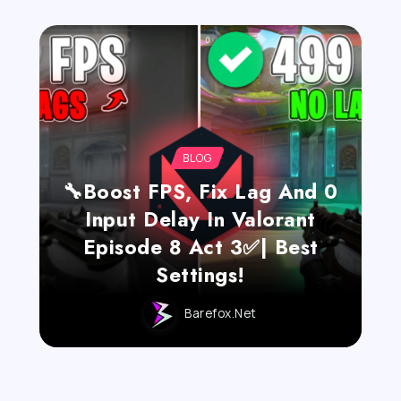
BLOG
🔧Boost FPS, Fix Lag And 0
Input Delay In Valorant
Episode 8 Act 3✅| Best
Settings!
Barefox.net