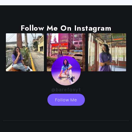
Follow Me On Instagram
@barefoxyt
Follow Me