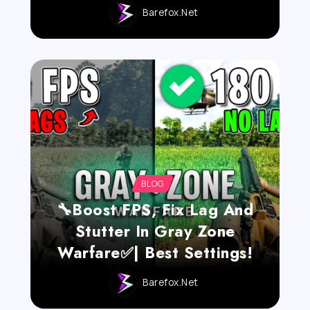
Barefox.net
BLOG
🔧Boost FPS, Fix Lag And
Stutter In Gray Zone
Warfare✅| Best Settings!
Barefox.net