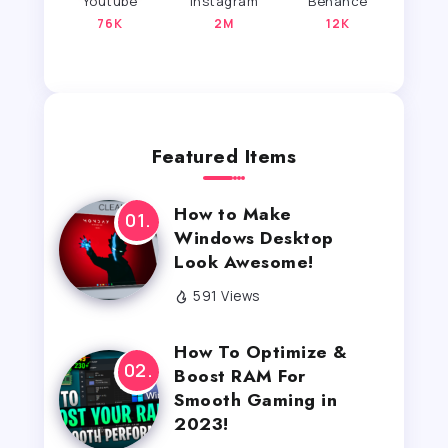
Youtube
Instagram
Behance
76K
2M
12K
Featured Items
How to Make
Windows Desktop
Look Awesome!
591 Views
How To Optimize &
Boost RAM For
Smooth Gaming in
2023!