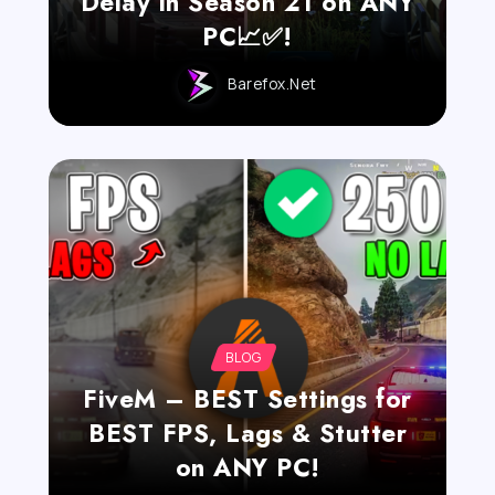
Delay in Season 21 on ANY
PC📈✅!
Barefox.net
BLOG
FiveM – BEST Settings for
BEST FPS, Lags & Stutter
on ANY PC!