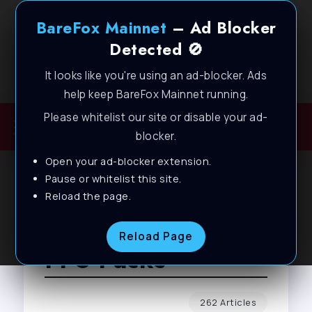
BareFox Mainnet
– Ad Blocker
Detected 🚫
It looks like you're using an ad-blocker. Ads
Welcome to BareFox Main Network
help keep BareFox Mainnet running.
Please whitelist our site or disable your ad-
blocker.
Open your ad-blocker extension.
Pause or whitelist this site.
Reload the page.
Browse Tag
Reload Page
FPS Packs
262 Articles