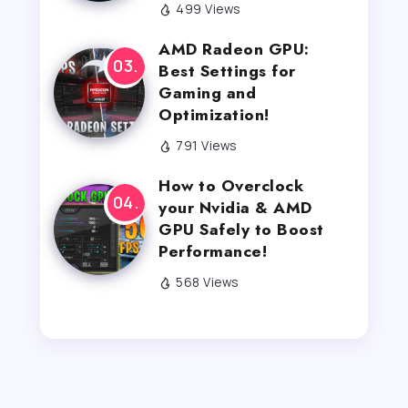
499 Views
AMD Radeon GPU:
Best Settings for
Gaming and
Optimization!
791 Views
How to Overclock
your Nvidia & AMD
GPU Safely to Boost
Performance!
568 Views