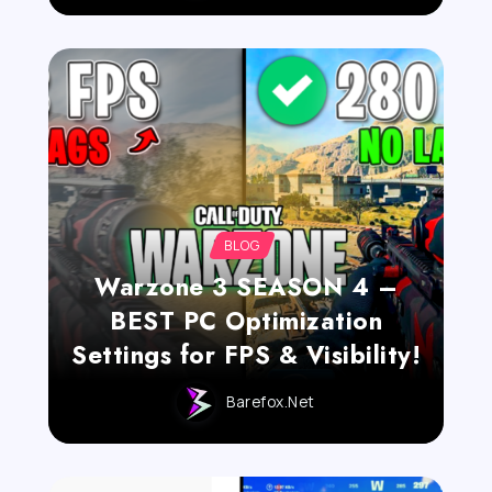
BLOG
Warzone 3 SEASON 4 –
BEST PC Optimization
Settings for FPS & Visibility!
Barefox.net