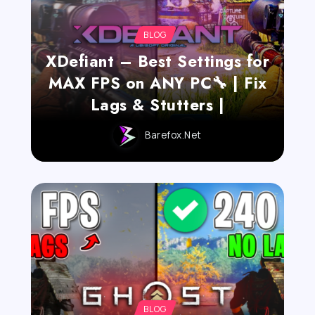
BLOG
XDefiant – Best Settings for
MAX FPS on ANY PC🔧 | Fix
Lags & Stutters |
Barefox.net
BLOG