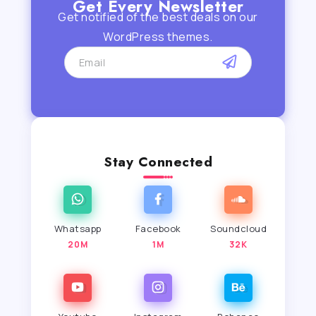
Get Every Newsletter
Get notified of the best deals on our
WordPress themes.
Stay Connected
Whatsapp
Facebook
Soundcloud
20M
1M
32K