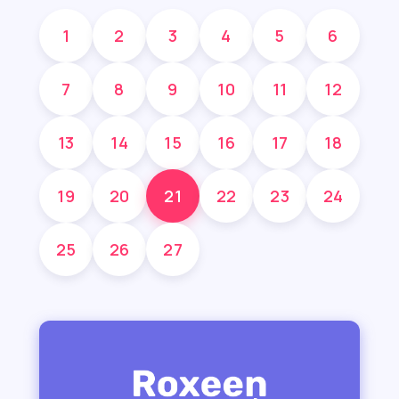
1
2
3
4
5
6
7
8
9
10
11
12
13
14
15
16
17
18
19
20
21
22
23
24
25
26
27