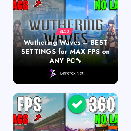
BLOG
Wuthering Waves – BEST
SETTINGS for MAX FPS on
ANY PC🔧
Barefox.net