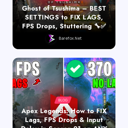
Ghost of Tsushima – BEST
SETTINGS to FIX LAGS,
FPS Drops, Stuttering 🔧✅
Barefox.net
BLOG
Apex Legends: How to FIX
Lags, FPS Drops & Input