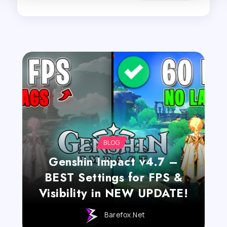
BLOG
Genshin Impact v4.7 –
BEST Settings for FPS &
Visibility in NEW UPDATE!
Barefox.net