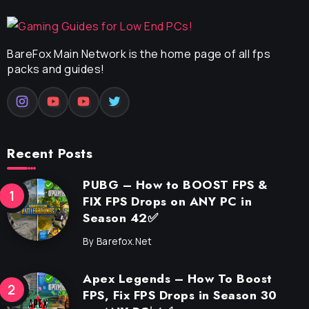
BareFox Main Network is the home page of all fps
packs and guides!
Recent Posts
PUBG – How to BOOST FPS &
FIX FPS Drops on ANY PC in
Season 42✅
By
Barefox.net
Apex Legends – How To Boost
FPS, Fix FPS Drops in Season 30